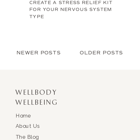
CREATE A STRESS RELIEF KIT
FOR YOUR NERVOUS SYSTEM
TYPE
NEWER POSTS
OLDER POSTS
WELLBODY
WELLBEING
Home
About Us
The Blog