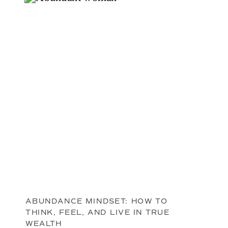
ABUNDANCE MINDSET: HOW TO
THINK, FEEL, AND LIVE IN TRUE
WEALTH