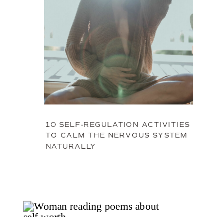
10 SELF-REGULATION ACTIVITIES
TO CALM THE NERVOUS SYSTEM
NATURALLY