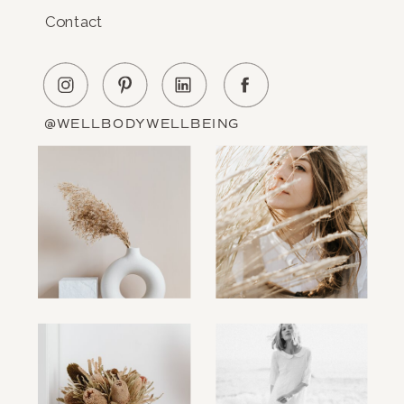
Contact
@WELLBODYWELLBEING