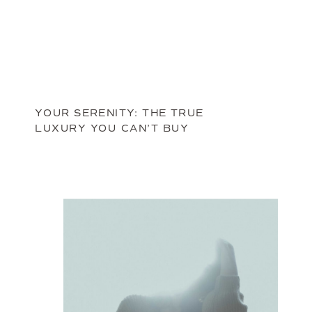
YOUR SERENITY: THE TRUE
LUXURY YOU CAN’T BUY