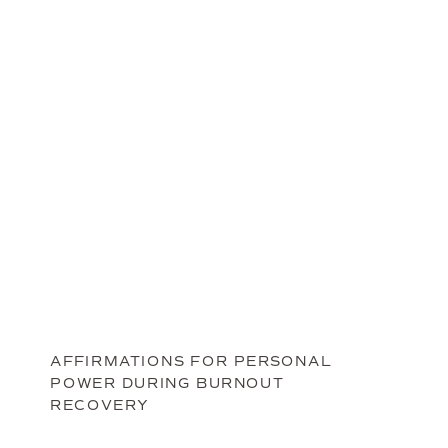
AFFIRMATIONS FOR PERSONAL
POWER DURING BURNOUT
RECOVERY