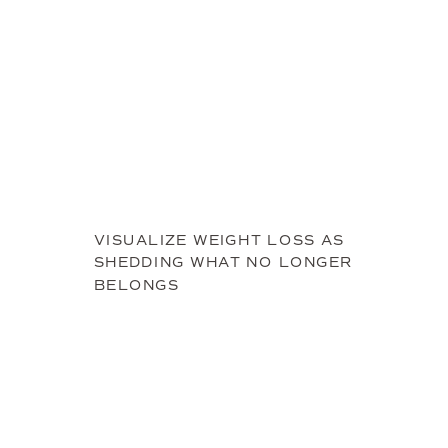
VISUALIZE WEIGHT LOSS AS
SHEDDING WHAT NO LONGER
BELONGS