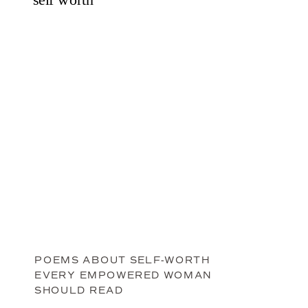
POEMS ABOUT SELF-WORTH
EVERY EMPOWERED WOMAN
SHOULD READ