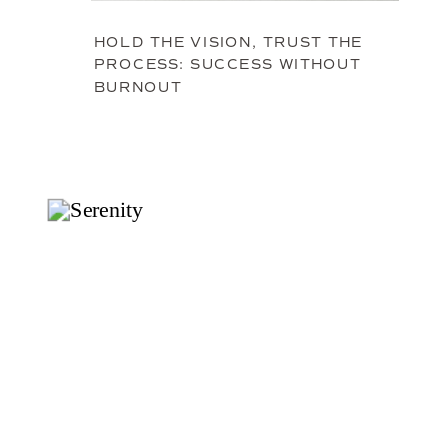
HOLD THE VISION, TRUST THE
PROCESS: SUCCESS WITHOUT
BURNOUT