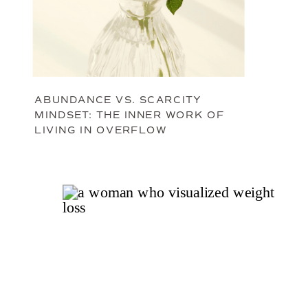
ABUNDANCE VS. SCARCITY
MINDSET: THE INNER WORK OF
LIVING IN OVERFLOW