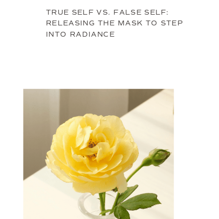
TRUE SELF VS. FALSE SELF:
RELEASING THE MASK TO STEP
INTO RADIANCE