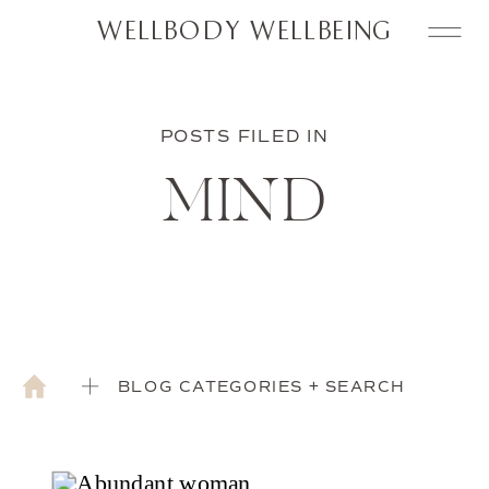
WELLBODY WELLBEING
POSTS FILED IN
MIND
BLOG CATEGORIES + SEARCH