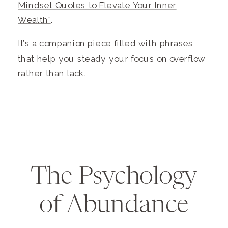
Mindset Quotes to Elevate Your Inner
Wealth”
.
It’s a companion piece filled with phrases
that help you steady your focus on overflow
rather than lack.
The Psychology
of Abundance