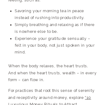
feeling, such as:
Savoring your morning tea in peace
instead of rushing into productivity.
Simply breathing and relaxing as if there
is nowhere else to be.
Experience your gratitude sensually –
felt in your body, not just spoken in your
mind.
When the body relaxes, the heart trusts.
And when the heart trusts, wealth – in every
form – can flow in.
For practices that root this sense of serenity
and receptivity around money, explore
“10
Luxurious Money Rituals to Attract