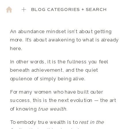
BLOG CATEGORIES + SEARCH
An abundance mindset isn’t about getting
more. It’s about awakening to what is already
here.
In other words, it is the fullness you feel
beneath achievement, and the quiet
opulence of simply being alive.
For many women who have built outer
success, this is the next evolution — the art
of knowing
true wealth.
To embody true wealth is to
rest in the