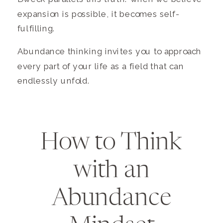
expansion is possible, it becomes self-
fulfilling.
Abundance thinking invites you to approach
every part of your life as a field that can
endlessly unfold.
How to Think
with an
Abundance