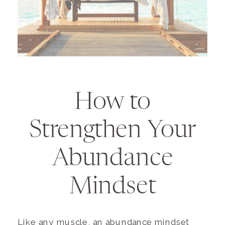
How to
Strengthen Your
Abundance
Mindset
Like any muscle, an abundance mindset