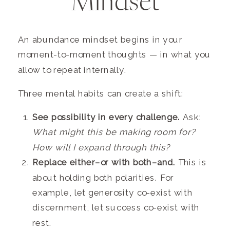
Mindset
An abundance mindset begins in your
moment-to-moment thoughts — in what you
allow to repeat internally.
Three mental habits can create a shift:
See possibility in every challenge.
Ask:
What might this be making room for?
How will I expand through this?
Replace either–or with both–and.
This is
about holding both polarities. For
example, let generosity co-exist with
discernment, let success co-exist with
rest.