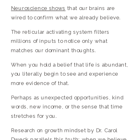
Neuroscience shows
that our brains are
wired to confirm what we already believe.
The reticular activating system filters
millions of inputs to notice only what
matches our dominant thoughts.
When you hold a belief that life is abundant,
you literally begin to see and experience
more evidence of that.
Perhaps as unexpected opportunities, kind
words, new income, or the sense that time
stretches for you.
Research on growth mindset by Dr. Carol
Dweck parallels this truth: when we believe