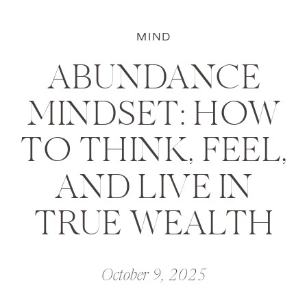
MIND
ABUNDANCE
MINDSET: HOW
TO THINK, FEEL,
AND LIVE IN
TRUE WEALTH
October 9, 2025