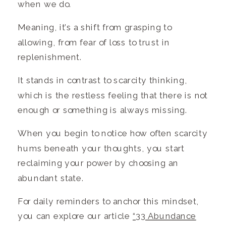
when we do.
Meaning, it’s a shift from grasping to
allowing, from fear of loss to trust in
replenishment.
It stands in contrast to scarcity thinking,
which is the restless feeling that there is not
enough or something is always missing.
When you begin to notice how often scarcity
hums beneath your thoughts, you start
reclaiming your power by choosing an
abundant state.
For daily reminders to anchor this mindset,
you can explore our article
“33 Abundance