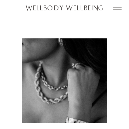
WELLBODY WELLBEING