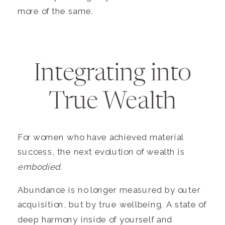
more of the same.
Integrating into
True Wealth
For women who have achieved material
success, the next evolution of wealth is
embodied.
Abundance is no longer measured by outer
acquisition, but by true wellbeing. A state of
deep harmony inside of yourself and