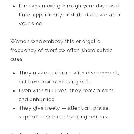
It means moving through your days as if
time, opportunity, and life itself are all on
your side.
Women who embody this energetic
frequency of overflow often share subtle
cues:
They make decisions with discernment,
not from fear of missing out.
Even with full lives, they remain calm
and unhurried.
They give freely — attention, praise,
support — without tracking returns.