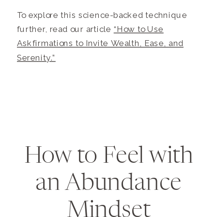
To explore this science-backed technique
further, read our article
“How to Use
Askfirmations to Invite Wealth, Ease, and
Serenity.”
How to Feel with
an Abundance
Mindset