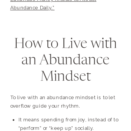
Abundance Daily.”
How to Live with
an Abundance
Mindset
To live with an abundance mindset is to let
overflow guide your rhythm.
It means spending from joy, instead of to
“perform” or “keep up” socially.