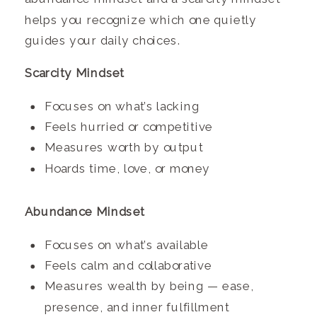
helps you recognize which one quietly
guides your daily choices.
Scarcity Mindset
Focuses on what’s lacking
Feels hurried or competitive
Measures worth by output
Hoards time, love, or money
Abundance Mindset
Focuses on what’s available
Feels calm and collaborative
Measures wealth by being — ease,
presence, and inner fulfillment