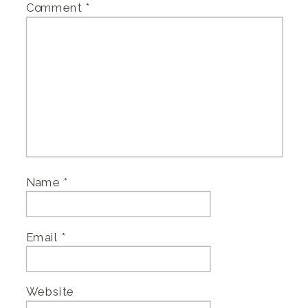
Comment
*
Name
*
Email
*
Website