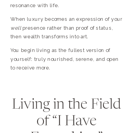
resonance with life.
When luxury becomes an expression of your
well
presence rather than proof of status,
then wealth transforms into art.
You begin living as the fullest version of
yourself: truly nourished, serene, and open
to receive more.
Living in the Field
of “I Have