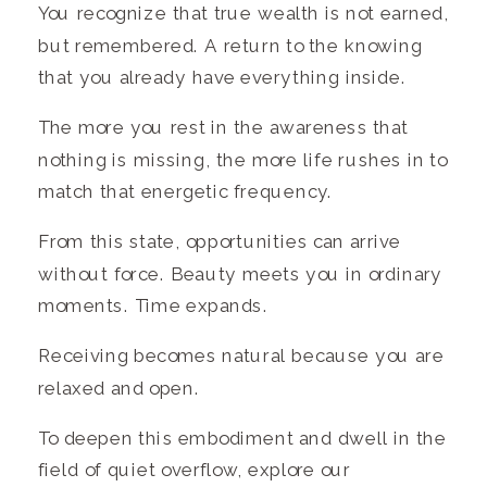
You recognize that true wealth is not earned,
but remembered. A return to the knowing
that you already have everything inside.
The more you rest in the awareness that
nothing is missing, the more life rushes in to
match that energetic frequency.
From this state, opportunities can arrive
without force. Beauty meets you in ordinary
moments. Time expands.
Receiving becomes natural because you are
relaxed and open.
To deepen this embodiment and dwell in the
field of quiet overflow, explore our