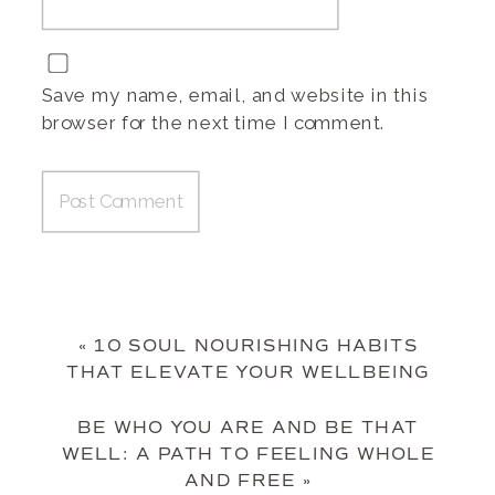
Save my name, email, and website in this
browser for the next time I comment.
«
10 SOUL NOURISHING HABITS
THAT ELEVATE YOUR WELLBEING
BE WHO YOU ARE AND BE THAT
WELL: A PATH TO FEELING WHOLE
AND FREE
»