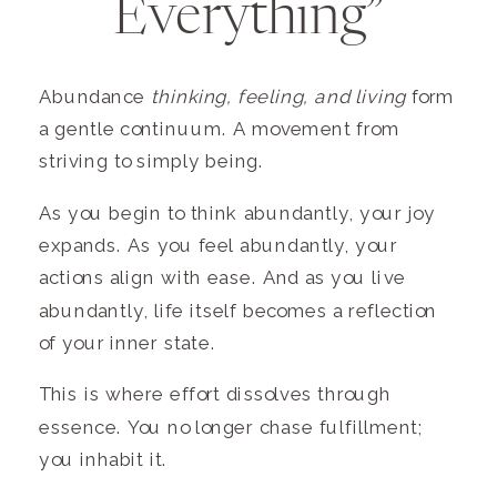
Everything”
Abundance
thinking, feeling, and living
form
a gentle continuum. A movement from
striving to simply being.
As you begin to think abundantly, your joy
expands. As you feel abundantly, your
actions align with ease. And as you live
abundantly, life itself becomes a reflection
of your inner state.
This is where effort dissolves through
essence. You no longer chase fulfillment;
you inhabit it.