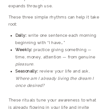
expands through use.
These three simple rhythms can help it take
root:
Daily:
write one sentence each morning
beginning with “I have…”
Weekly:
practice giving something —
time, money, attention — from genuine
pleasure.
Seasonally:
review your life and ask,
Where am I already living the dream I
once desired?
These rituals tune your awareness to what
is already flowing in your life and invite