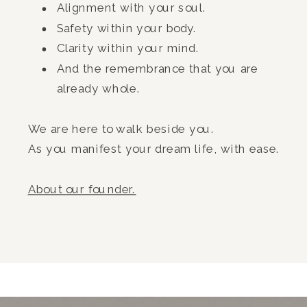
Alignment with your soul.
Safety within your body.
Clarity within your mind.
And the remembrance that you are
already whole.
We are here to walk beside you.
As you manifest your dream life, with ease.
A
bout our founder.