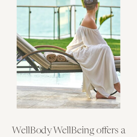
WellBody WellBeing offers a