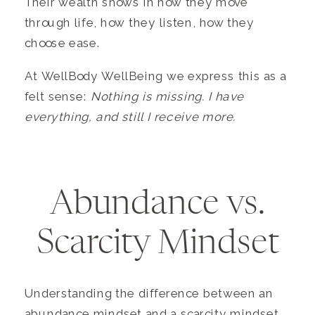
Their wealth shows in how they move
through life, how they listen, how they
choose ease.
At WellBody WellBeing we express this as a
felt sense:
Nothing is missing. I have
everything, and still I receive more.
Abundance vs.
Scarcity Mindset
Understanding the difference between an
abundance mindset and a scarcity mindset