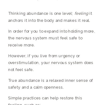
Thinking abundance is one level;
feeling
it
anchors it into the body and makes it real.
In order for you to expand into holding more,
the nervous system must feel safe to
receive more.
However, if you live from urgency or
overstimulation, your nervous system does
not feel safe.
True abundance is a relaxed inner sense of
safety and a calm openness.
Simple practices can help restore this