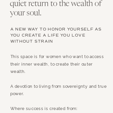
quiet return to the wealth of
your soul.
A NEW WAY TO HONOR YOURSELF AS
YOU CREATE A LIFE YOU LOVE
WITHOUT STRAIN
This space is for women who want to access
their inner wealth, to create their outer
wealth.
A devotion to living from sovereignty and true
power.
Where success is created from: