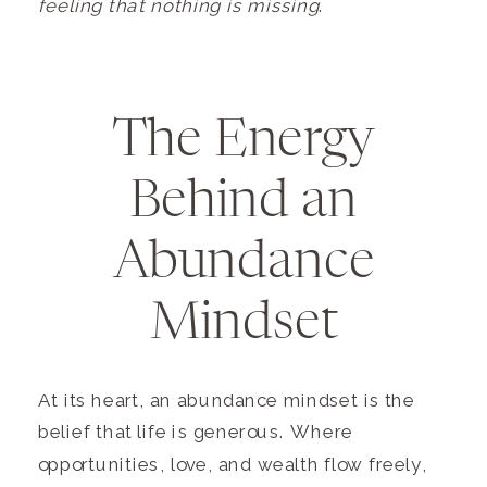
feeling that nothing is missing
.
The Energy
Behind an
Abundance
Mindset
At its heart, an abundance mindset is the
belief that life is generous. Where
opportunities, love, and wealth flow freely,