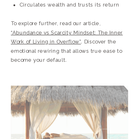
Circulates wealth and trusts its return
To explore further, read our article,
“Abundance vs Scarcity Mindset: The Inner
Work of Living in Overflow”
. Discover the
emotional rewiring that allows true ease to
become your default.