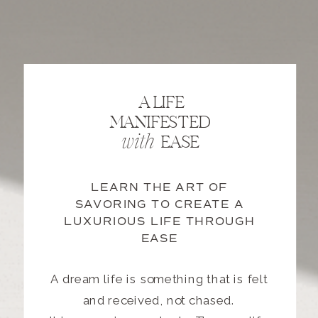
A LIFE
MANIFESTED
EASE
with
LEARN THE ART OF
SAVORING TO CREATE A
LUXURIOUS LIFE THROUGH
EASE
A dream life is something that is felt
and received, not chased.