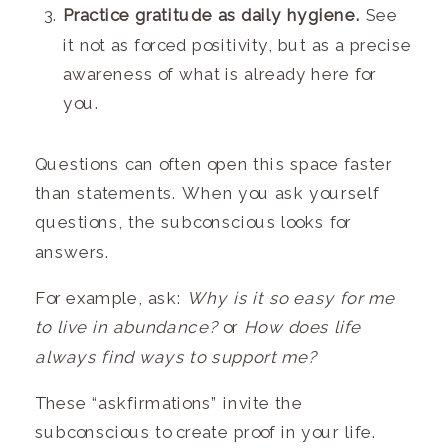
Practice gratitude as daily hygiene.
See
it not as forced positivity, but as a precise
awareness of what is already here for
you.
Questions can often open this space faster
than statements. When you ask yourself
questions, the subconscious looks for
answers.
For example, ask:
Why is it so easy for me
to live in abundance?
or
How does life
always find ways to support me?
These “askfirmations” invite the
subconscious to create proof in your life.