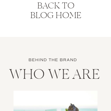
BACK TO
BLOG HOME
BEHIND THE BRAND
WHO WE ARE