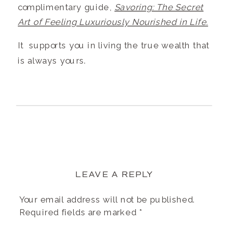
complimentary guide,
Savoring: The Secret
Art of Feeling Luxuriously Nourished in Life.
It supports you in living the true wealth that
is always yours.
LEAVE A REPLY
Your email address will not be published.
Required fields are marked
*