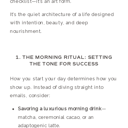
checklist—it’s an art form.
It’s the quiet architecture of a life designed
with intention, beauty, and deep
nourishment.
1. THE MORNING RITUAL: SETTING
THE TONE FOR SUCCESS
How you start your day determines how you
show up. Instead of diving straight into
emails, consider:
Savoring a luxurious morning drink
—
matcha, ceremonial cacao, or an
adaptogenic latte.