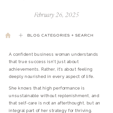
February 26, 2025
BLOG CATEGORIES + SEARCH
A confident business woman understands
that true success isn’t just about
achievements. Rather, it’s about feeling
deeply nourished in every aspect of life.
She knows that high performance is
unsustainable without replenishment, and
that self-care is not an afterthought, but an
integral part of her strategy for thriving.