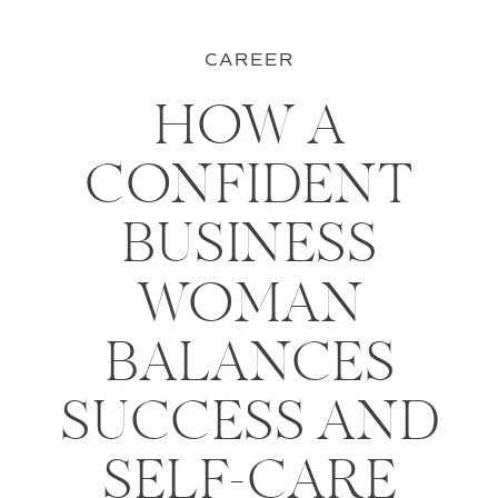
CAREER
HOW A
CONFIDENT
BUSINESS
WOMAN
BALANCES
SUCCESS AND
SELF-CARE