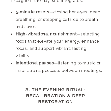
Throughout the day, she integrates:
5-minute resets
—closing her eyes, deep
breathing, or stepping outside to breath
and savor.
High-vibrational nourishment
—selecting
foods that elevate your energy, enhance
focus, and support vibrant, lasting
vitality.
Intentional pauses
—listening to music or
inspirational podcasts between meetings.
3. THE EVENING RITUAL:
RECALIBRATION & DEEP
RESTORATION