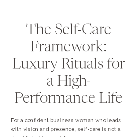
The Self-Care
Framework:
Luxury Rituals for
a High-
Performance Life
For a confident business woman who leads
with vision and presence, self-care is not a