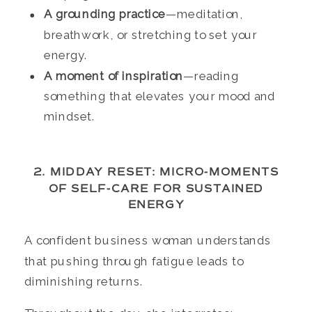
A grounding practice
—meditation,
breathwork, or stretching to set your
energy.
A moment of inspiration
—reading
something that elevates your mood and
mindset.
2. MIDDAY RESET: MICRO-MOMENTS
OF SELF-CARE FOR SUSTAINED
ENERGY
A confident business woman understands
that pushing through fatigue leads to
diminishing returns.