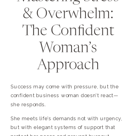
& Overwhelm:
The Confident
Woman’s
Approach
Success may come with pressure, but the
confident business woman doesn’t react—
she responds.
She meets life’s demands not with urgency,
but with elegant systems of support that