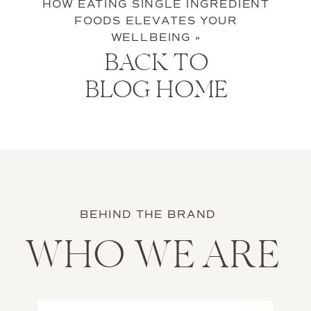
HOW EATING SINGLE INGREDIENT
FOODS ELEVATES YOUR
WELLBEING
»
BACK TO
BLOG HOME
BEHIND THE BRAND
WHO WE ARE