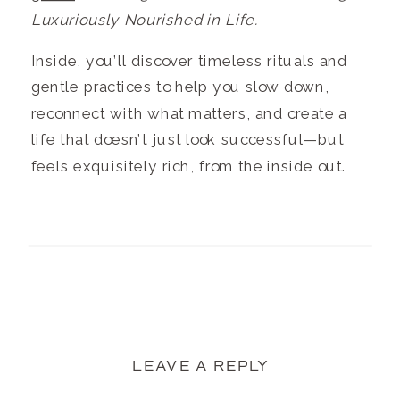
Luxuriously Nourished in Life.
Inside, you’ll discover timeless rituals and
gentle practices to help you slow down,
reconnect with what matters, and create a
life that doesn’t just look successful—but
feels exquisitely rich, from the inside out.
LEAVE A REPLY