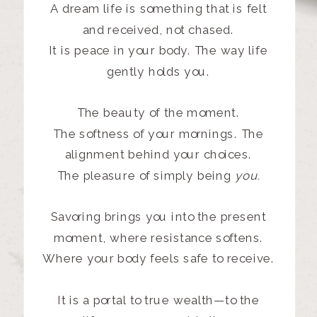
A dream life is something that is felt
and received, not chased.
It is peace in your body. The way life
gently holds you.
The beauty of the moment.
The softness of your mornings. The
alignment behind your choices.
The pleasure of simply being
you.
Savoring brings you into the present
moment, where resistance softens.
Where your body feels safe to receive.
It is a portal to true wealth—to the