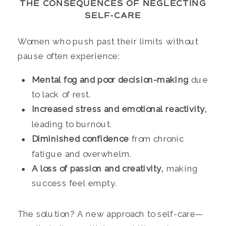
THE CONSEQUENCES OF NEGLECTING
SELF-CARE
Women who push past their limits without
pause often experience:
Mental fog and poor decision-making
due
to lack of rest.
Increased stress and emotional reactivity,
leading to burnout.
Diminished confidence
from chronic
fatigue and overwhelm.
A loss of passion and creativity,
making
success feel empty.
The solution? A new approach to self-care—