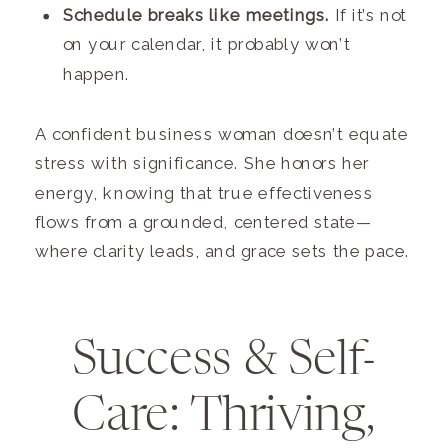
Schedule breaks like meetings.
If it’s not
on your calendar, it probably won’t
happen.
A confident business woman doesn’t equate
stress with significance. She honors her
energy, knowing that true effectiveness
flows from a grounded, centered state—
where clarity leads, and grace sets the pace.
Success & Self-
Care: Thriving,