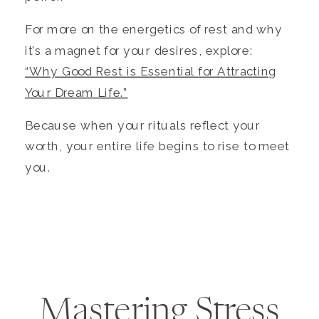
For more on the energetics of rest and why
it’s a magnet for your desires, explore:
“Why Good Rest is Essential for Attracting
Your Dream Life.”
Because when your rituals reflect your
worth, your entire life begins to rise to meet
you.
Mastering Stress