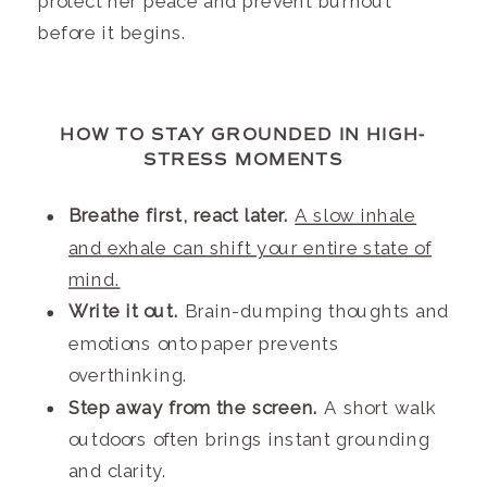
protect her peace and prevent burnout
before it begins.
HOW TO STAY GROUNDED IN HIGH-
STRESS MOMENTS
Breathe first, react later.
A slow inhale
and exhale can shift your entire state of
mind.
Write it out.
Brain-dumping thoughts and
emotions onto paper prevents
overthinking.
Step away from the screen.
A short walk
outdoors often brings instant grounding
and clarity.