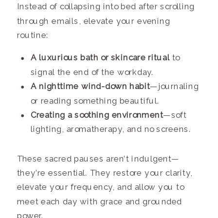
Instead of collapsing into bed after scrolling
through emails, elevate your evening
routine:
A luxurious bath or skincare ritual
to
signal the end of the workday.
A nighttime wind-down habit
—journaling
or reading something beautiful.
Creating a soothing environment
—soft
lighting, aromatherapy, and no screens.
These sacred pauses aren’t indulgent—
they’re essential. They restore your clarity,
elevate your frequency, and allow you to
meet each day with grace and grounded
power.