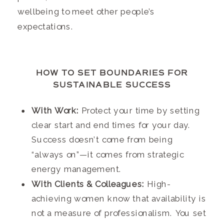
wellbeing to meet other people’s
expectations.
HOW TO SET BOUNDARIES FOR
SUSTAINABLE SUCCESS
With Work:
Protect your time by setting
clear start and end times for your day.
Success doesn’t come from being
“always on”—it comes from strategic
energy management.
With Clients & Colleagues:
High-
achieving women know that availability is
not a measure of professionalism. You set