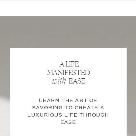
A LIFE
MANIFESTED
EASE
with
LEARN THE ART OF
SAVORING TO CREATE A
LUXURIOUS LIFE THROUGH
EASE