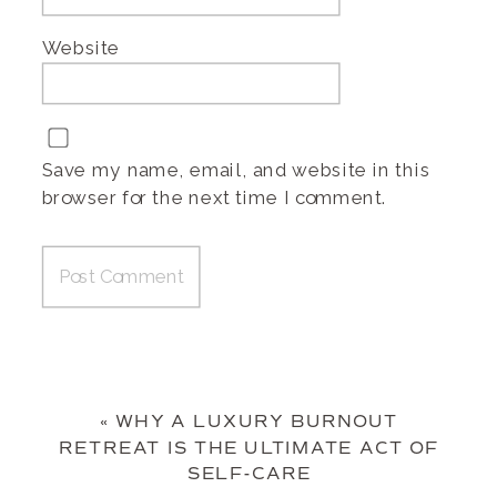
Website
Save my name, email, and website in this
browser for the next time I comment.
«
WHY A LUXURY BURNOUT
RETREAT IS THE ULTIMATE ACT OF
SELF-CARE