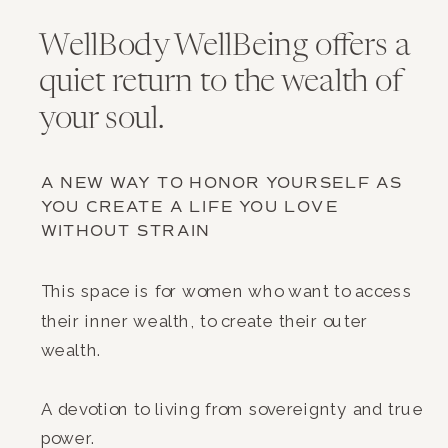
WellBody WellBeing offers a
quiet return to the wealth of
your soul.
A NEW WAY TO HONOR YOURSELF AS
YOU CREATE A LIFE YOU LOVE
WITHOUT STRAIN
This space is for women who want to access
their inner wealth, to create their outer
wealth.
A devotion to living from sovereignty and true
power.