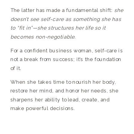
The latter has made a fundamental shift:
she
doesn’t see self-care as something she has
to “fit in”—she structures her life so it
becomes non-negotiable.
For a confident business woman, self-care is
not a break from success; it’s the foundation
of it.
When she takes time to nourish her body,
restore her mind, and honor her needs, she
sharpens her ability to lead, create, and
make powerful decisions.