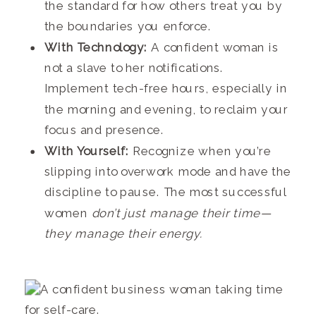
the standard for how others treat you by
the boundaries you enforce.
With Technology:
A confident woman is
not a slave to her notifications.
Implement tech-free hours, especially in
the morning and evening, to reclaim your
focus and presence.
With Yourself:
Recognize when you’re
slipping into overwork mode and have the
discipline to pause. The most successful
women
don’t just manage their time—
they manage their energy.