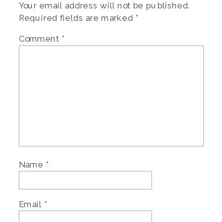
Your email address will not be published.
Required fields are marked
*
Comment
*
Name
*
Email
*