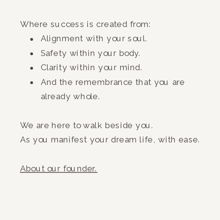
Where success is created from:
Alignment with your soul.
Safety within your body.
Clarity within your mind.
And the remembrance that you are
already whole.
We are here to walk beside you.
As you manifest your dream life, with ease.
A
bout our founder.