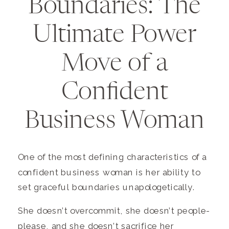
Boundaries: The
Ultimate Power
Move of a
Confident
Business Woman
One of the most defining characteristics of a
confident business woman is her ability to
set graceful boundaries unapologetically.
She doesn’t overcommit, she doesn’t people-
please, and she doesn’t sacrifice her