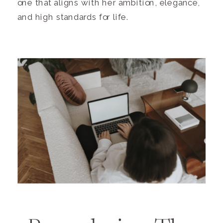
one that aligns with her ambition, elegance,
and high standards for life.