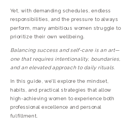
Yet, with demanding schedules, endless
responsibilities, and the pressure to always
perform, many ambitious women struggle to
prioritize their own wellbeing.
Balancing success and self-care is an art—
one that requires intentionality, boundaries,
and an elevated approach to daily rituals.
In this guide, we’ll explore the mindset,
habits, and practical strategies that allow
high-achieving women to experience both
professional excellence and personal
fulfillment.