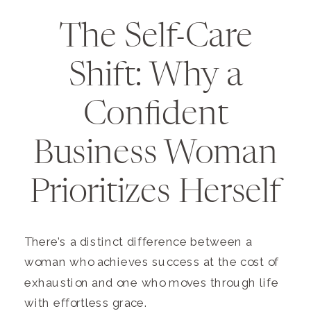
The Self-Care
Shift: Why a
Confident
Business Woman
Prioritizes Herself
There’s a distinct difference between a
woman who achieves success at the cost of
exhaustion and one who moves through life
with effortless grace.