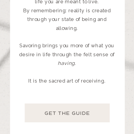
life
you are meant to live.
By remembering: reality is created
through your state of being and
allowing.
Savoring brings you more of what you
desire in life through the felt sense of
having
.
It is the sacred art of receiving.
GET THE GUIDE