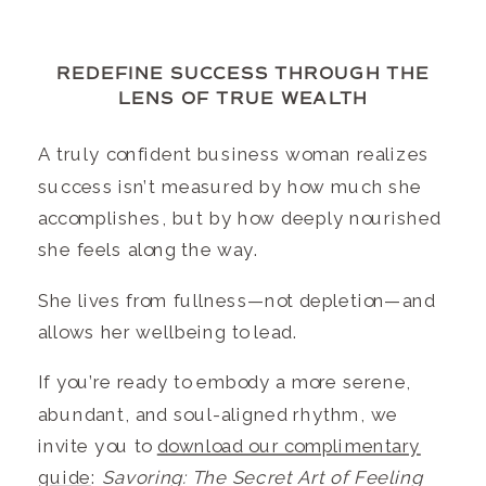
REDEFINE SUCCESS THROUGH THE
LENS OF TRUE WEALTH
A truly confident business woman realizes
success isn’t measured by how much she
accomplishes, but by how deeply nourished
she feels along the way.
She lives from fullness—not depletion—and
allows her wellbeing to lead.
If you’re ready to embody a more serene,
abundant, and soul-aligned rhythm, we
invite you to
download our complimentary
guide
:
Savoring: The Secret Art of Feeling