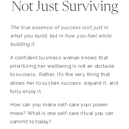
Not Just Surviving
The true essence of success isn’t just in
what you build, but in how you feel while
building it.
A confident business woman knows that
prioritizing her wellbeing is not an obstacle
to success. Rather, it’s the very thing that
allows her to sustain success, expand it, and
fully enjoy it.
How can you make self-care your power
move? What is one self-care ritual you can
commit to today?