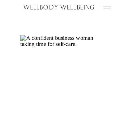
WELLBODY WELLBEING