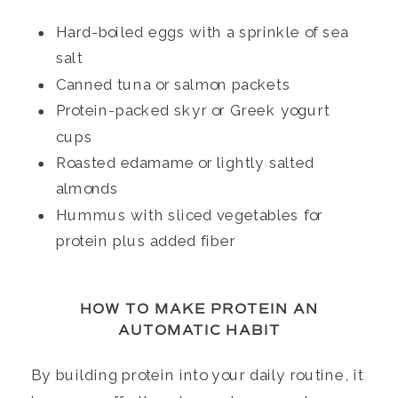
Hard-boiled eggs with a sprinkle of sea
salt
Canned tuna or salmon packets
Protein-packed skyr or Greek yogurt
cups
Roasted edamame or lightly salted
almonds
Hummus with sliced vegetables for
protein plus added fiber
HOW TO MAKE PROTEIN AN
AUTOMATIC HABIT
By building protein into your daily routine, it