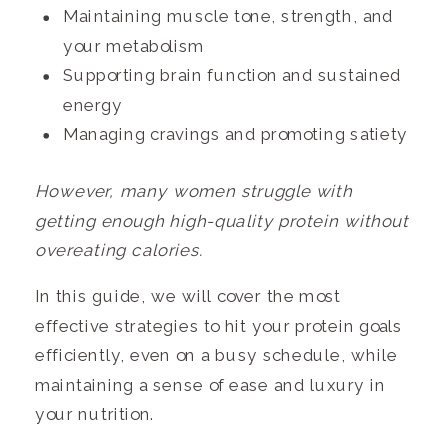
Maintaining muscle tone, strength, and
your metabolism
Supporting brain function and sustained
energy
Managing cravings and promoting satiety
However, many women struggle with
getting enough high-quality protein without
overeating calories.
In this guide, we will cover the most
effective strategies to hit your protein goals
efficiently, even on a busy schedule, while
maintaining a sense of ease and luxury in
your nutrition.