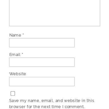
Name
*
Email
*
Website
Save my name, email, and website in this
browser for the next time I comment.