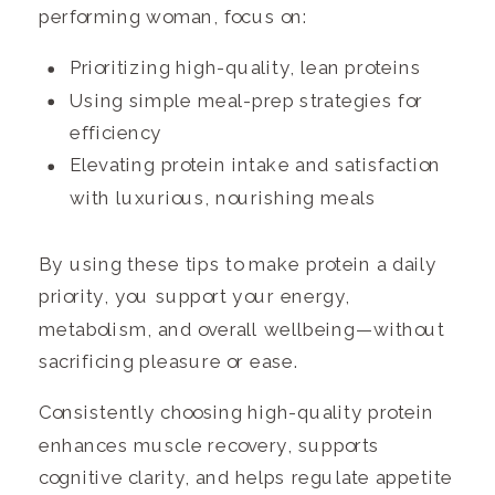
performing woman, focus on:
Prioritizing high-quality, lean proteins
Using simple meal-prep strategies for
efficiency
Elevating protein intake and satisfaction
with luxurious, nourishing meals
By using these tips to make protein a daily
priority, you support your energy,
metabolism, and overall wellbeing—without
sacrificing pleasure or ease.
Consistently choosing high-quality protein
enhances muscle recovery, supports
cognitive clarity, and helps regulate appetite