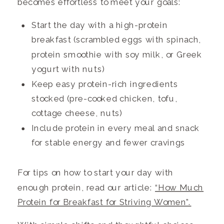
becomes effortless to meet your goals:
Start the day with a high-protein
breakfast (scrambled eggs with spinach,
protein smoothie with soy milk, or Greek
yogurt with nuts)
Keep easy protein-rich ingredients
stocked (pre-cooked chicken, tofu,
cottage cheese, nuts)
Include protein in every meal and snack
for stable energy and fewer cravings
For tips on how to start your day with
enough protein, read our article:
“How Much
Protein for Breakfast for Striving Women”.