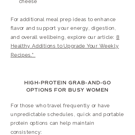
cheese
For additional meal prep ideas to enhance
flavor and support your energy, digestion,
and overall wellbeing, explore our article:
8
Healthy Additions to Upgrade Your Weekly
Recipes.”
HIGH-PROTEIN GRAB-AND-GO
OPTIONS FOR BUSY WOMEN
For those who travel frequently or have
unpredictable schedules, quick and portable
protein options can help maintain
consistency: