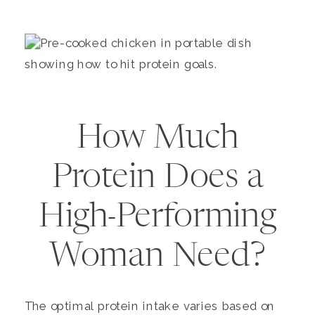
How Much
Protein Does a
High-Performing
Woman Need?
The optimal protein intake varies based on