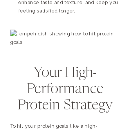
enhance taste and texture, and keep you
feeling satisfied longer.
Your High-
Performance
Protein Strategy
To hit your protein goals like a high-