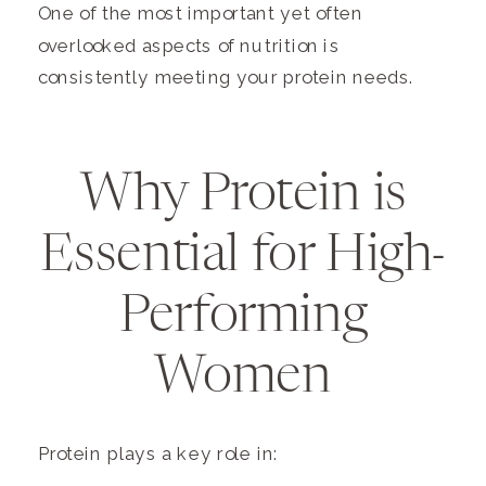
One of the most important yet often
overlooked aspects of nutrition is
consistently meeting your protein needs.
Why Protein is
Essential for High-
Performing
Women
Protein plays a key role in: