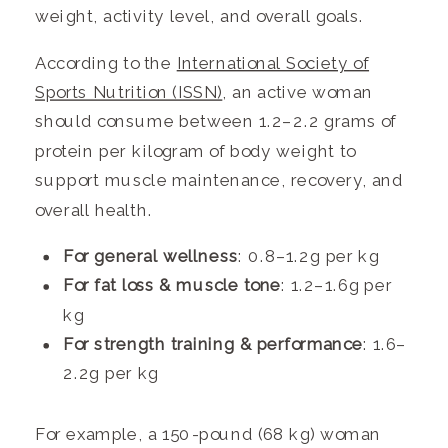
weight, activity level, and overall goals.
According to the
International Society of
Sports Nutrition (ISSN)
, an active woman
should consume between 1.2–2.2 grams of
protein per kilogram of body weight to
support muscle maintenance, recovery, and
overall health.
For general wellness
: 0.8–1.2g per kg
For fat loss & muscle tone
: 1.2–1.6g per
kg
For strength training & performance
: 1.6–
2.2g per kg
For example, a 150-pound (68 kg) woman