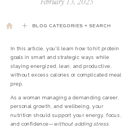
February 13, 2025
BLOG CATEGORIES + SEARCH
In this article, you’ll learn how to hit protein
goals in smart and strategic ways while
staying energized, lean, and productive,
without excess calories or complicated meal
prep.
As a woman managing a demanding career,
personal growth, and wellbeing, your
nutrition should support your energy, focus,
and confidence—
without adding stress.