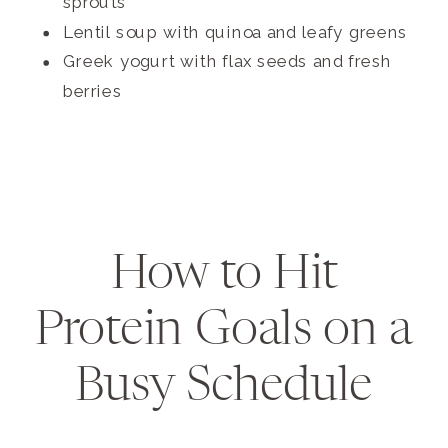
sprouts
Lentil soup with quinoa and leafy greens
Greek yogurt with flax seeds and fresh
berries
How to Hit
Protein Goals on a
Busy Schedule