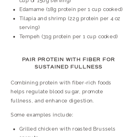
cup or 150g serving)
Edamame (18g protein per 1 cup cooked)
Tilapia and shrimp (22g protein per 4 oz
serving)
Tempeh (31g protein per 1 cup cooked)
PAIR PROTEIN WITH FIBER FOR
SUSTAINED FULLNESS
Combining protein with fiber-rich foods
helps regulate blood sugar, promote
fullness, and enhance digestion.
Some examples include:
Grilled chicken with roasted Brussels