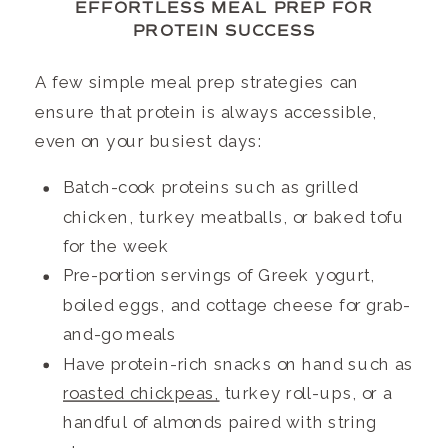
EFFORTLESS MEAL PREP FOR
PROTEIN SUCCESS
A few simple meal prep strategies can
ensure that protein is always accessible,
even on your busiest days:
Batch-cook proteins such as grilled
chicken, turkey meatballs, or baked tofu
for the week
Pre-portion servings of Greek yogurt,
boiled eggs, and cottage cheese for grab-
and-go meals
Have protein-rich snacks on hand such as
roasted chickpeas,
turkey roll-ups, or a
handful of almonds paired with string