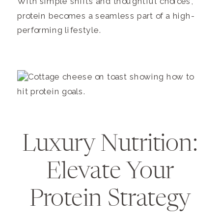
With simple shifts and thoughtful choices,
protein becomes a seamless part of a high-
performing lifestyle.
Luxury Nutrition:
Elevate Your
Protein Strategy