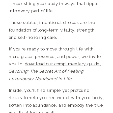
—nourishing your body in ways that ripple
into every part of life.
These subtle, intentional choices are the
foundation of long-term vitality, strength,
and self-honoring care.
If you’re ready to move through life with
more grace, presence, and power, we invite
you to,
download our complimentary guide
,
Savoring: The Secret Art of Feeling
Luxuriously Nourished in Life.
Inside, you’ll find simple yet profound
rituals to help you reconnect with your body,
soften into abundance, and embody the true
wealth of feeling well.