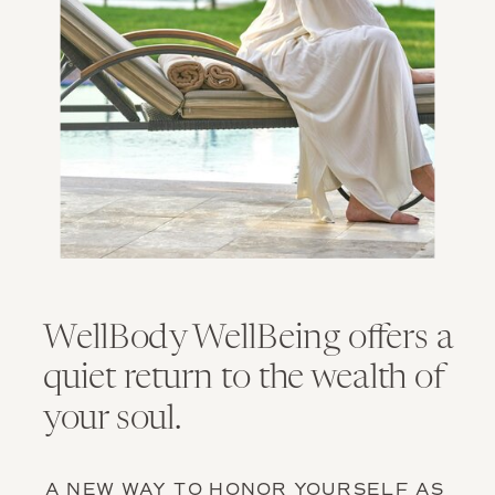
WellBody WellBeing offers a
quiet return to the wealth of
your soul.
A NEW WAY TO HONOR YOURSELF AS