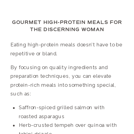
GOURMET HIGH-PROTEIN MEALS FOR
THE DISCERNING WOMAN
Eating high-protein meals doesn’t have to be
repetitive or bland.
By focusing on quality ingredients and
preparation techniques, you can elevate
protein-rich meals into something special,
such as:
Saffron-spiced grilled salmon with
roasted asparagus
Herb-crusted tempeh over quinoa with