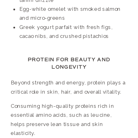
tahini drizzle
Egg-white omelet with smoked salmon
and micro-greens
Greek yogurt parfait with fresh figs,
cacao nibs, and crushed pistachios
PROTEIN FOR BEAUTY AND
LONGEVITY
Beyond strength and energy, protein plays a
critical role in skin, hair, and overall vitality.
Consuming high-quality proteins rich in
essential amino acids, such as leucine,
helps preserve lean tissue and skin
elasticity.