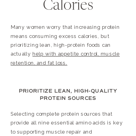
Calories
Many women worry that increasing protein
means consuming excess calories, but
prioritizing lean, high-protein foods can
actually
help with appetite control, muscle
retention, and fat loss.
PRIORITIZE LEAN, HIGH-QUALITY
PROTEIN SOURCES
Selecting complete protein sources that
provide all nine essential amino acids is key
to supporting muscle repair and