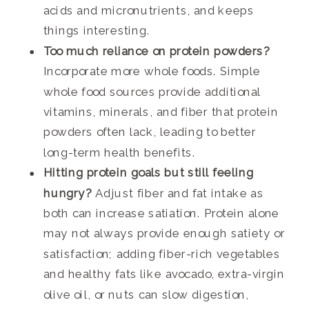
acids and micronutrients, and keeps
things interesting.
Too much reliance on protein powders?
Incorporate more whole foods. Simple
whole food sources provide additional
vitamins, minerals, and fiber that protein
powders often lack, leading to better
long-term health benefits.
Hitting protein goals but still feeling
hungry?
Adjust fiber and fat intake as
both can increase satiation. Protein alone
may not always provide enough satiety or
satisfaction; adding fiber-rich vegetables
and healthy fats like avocado, extra-virgin
olive oil, or nuts can slow digestion,