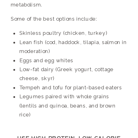
metabolism.
Some of the best options include:
Skinless poultry (chicken, turkey)
Lean fish (cod, haddock, tilapia, salmon in
moderation)
Eggs and egg whites
Low-fat dairy (Greek yogurt, cottage
cheese, skyr)
Tempeh and tofu for plant-based eaters
Legumes paired with whole grains
(lentils and quinoa, beans, and brown
rice)