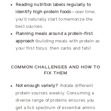
Reading nutrition labels regularly to
identify high-protein foods
—over time,
you’ll naturally start to memorize the
best sources.
Planning meals around a protein-first
approach
(building meals with protein as
your first focus, then carbs and fats)
COMMON CHALLENGES AND HOW TO
FIX THEM
Not enough variety?
Rotate different
protein sources weekly. Consuming a
diverse range of proteins ensures you
get a full spectrum of essential amino