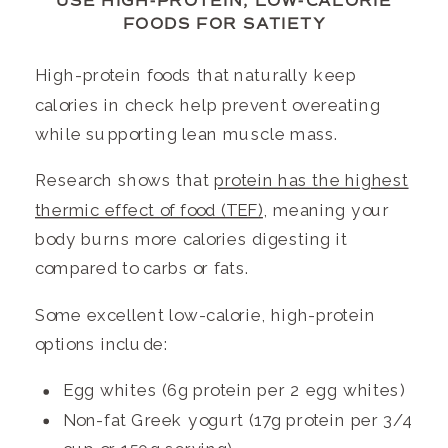
USE HIGH-PROTEIN, LOW-CALORIE
FOODS FOR SATIETY
High-protein foods that naturally keep
calories in check help prevent overeating
while supporting lean muscle mass.
Research shows that
protein has the highest
thermic effect of food (TEF)
, meaning your
body burns more calories digesting it
compared to carbs or fats.
Some excellent low-calorie, high-protein
options include:
Egg whites (6g protein per 2 egg whites)
Non-fat Greek yogurt (17g protein per 3/4