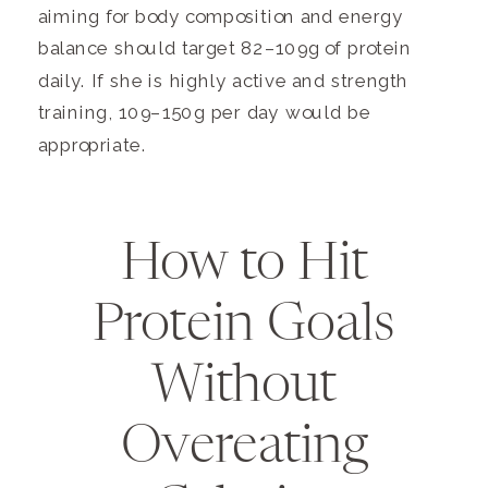
aiming for body composition and energy
balance should target 82–109g of protein
daily. If she is highly active and strength
training, 109–150g per day would be
appropriate.
How to Hit
Protein Goals
Without
Overeating