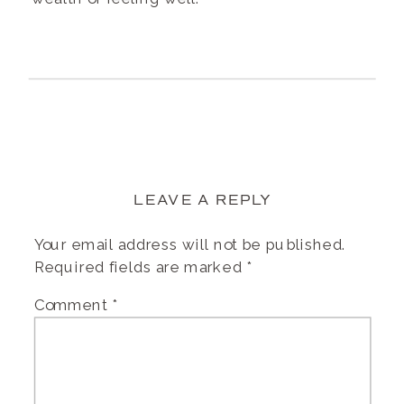
LEAVE A REPLY
Your email address will not be published.
Required fields are marked
*
Comment
*