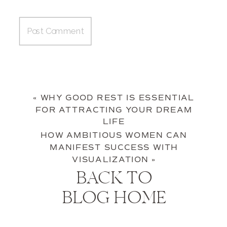
«
WHY GOOD REST IS ESSENTIAL
FOR ATTRACTING YOUR DREAM
LIFE
HOW AMBITIOUS WOMEN CAN
MANIFEST SUCCESS WITH
VISUALIZATION
»
BACK TO
BLOG HOME