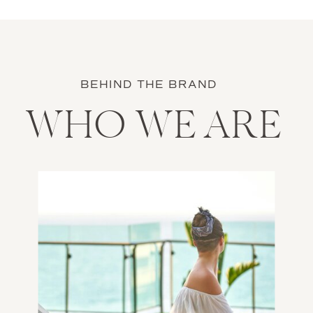
BEHIND THE BRAND
WHO WE ARE