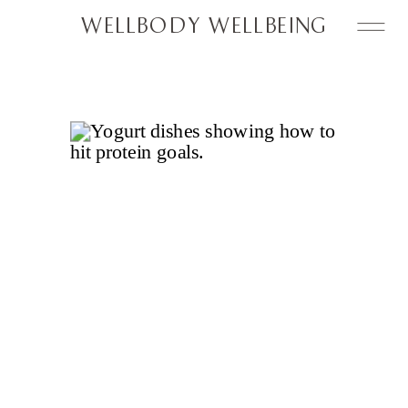
WELLBODY WELLBEING