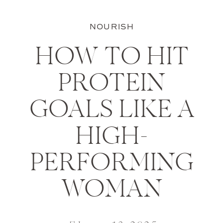
NOURISH
HOW TO HIT
PROTEIN
GOALS LIKE A
HIGH-
PERFORMING
WOMAN