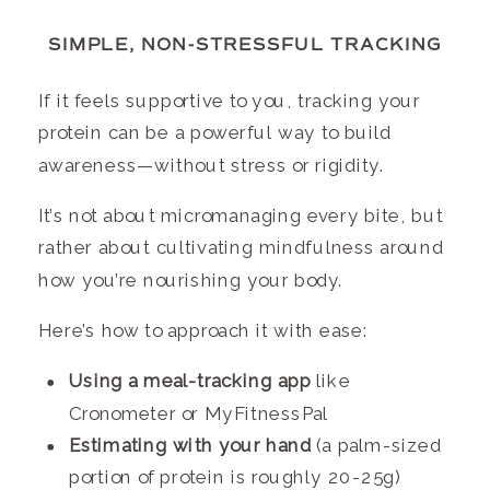
SIMPLE, NON-STRESSFUL TRACKING
If it feels supportive to you, tracking your
protein can be a powerful way to build
awareness—without stress or rigidity.
It’s not about micromanaging every bite, but
rather about cultivating mindfulness around
how you’re nourishing your body.
Here’s how to approach it with ease:
Using a meal-tracking app
like
Cronometer or MyFitnessPal
Estimating with your hand
(a palm-sized
portion of protein is roughly 20-25g)