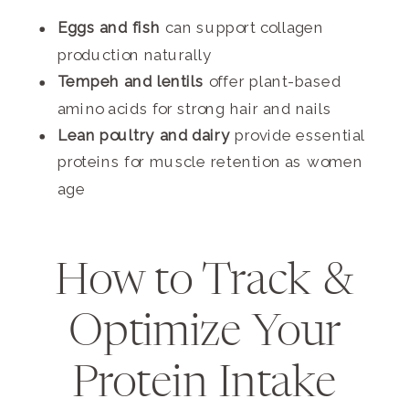
Eggs and fish
can support collagen
production naturally
Tempeh and lentils
offer plant-based
amino acids for strong hair and nails
Lean poultry and dairy
provide essential
proteins for muscle retention as women
age
How to Track &
Optimize Your
Protein Intake