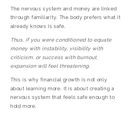
The nervous system and money are linked
through familiarity. The body prefers what it
already knows is safe.
Thus, if you were conditioned to equate
money with instability, visibility with
criticism, or success with burnout,
expansion will feel threatening
.
This is why financial growth is not only
about learning more. It is about creating a
nervous system that feels safe enough to
hold more.