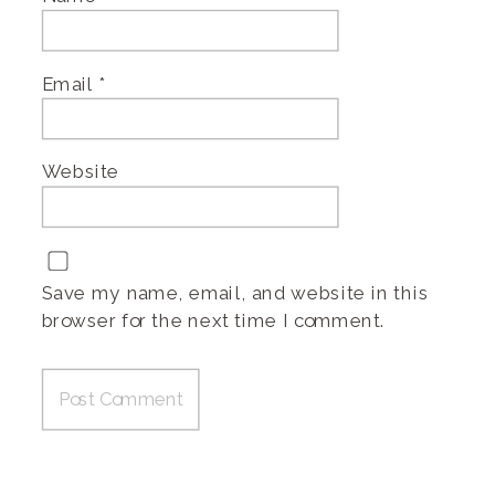
Email
*
Website
Save my name, email, and website in this
browser for the next time I comment.