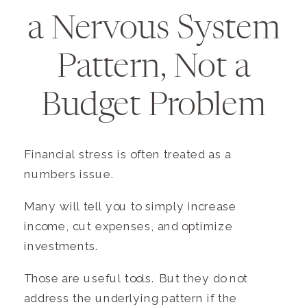
a Nervous System
Pattern, Not a
Budget Problem
Financial stress is often treated as a
numbers issue.
Many will tell you to simply increase
income, cut expenses, and optimize
investments.
Those are useful tools. But they do not
address the underlying pattern if the