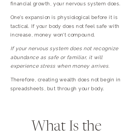
financial growth, your nervous system does.
One’s expansion is physiological before it is
tactical. If your body does not feel safe with
increase, money won’t compound.
If your nervous system does not recognize
abundance as safe or familiar, it will
experience stress when money arrives.
Therefore, creating wealth does not begin in
spreadsheets, but through your body.
What Is the