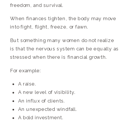
freedom, and survival.
When finances tighten, the body may move
into fight, flight, freeze, or fawn.
But something many women do not realize
is that the nervous system can be equally as
stressed when there is financial growth.
For example:
A raise.
A new level of visibility.
An influx of clients.
An unexpected windfall.
A bold investment.