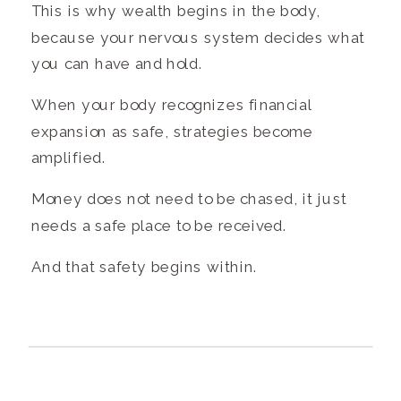
This is why wealth begins in the body,
because your nervous system decides what
you can have and hold.
When your body recognizes financial
expansion as safe, strategies become
amplified.
Money does not need to be chased, it just
needs a safe place to be received.
And that safety begins within.