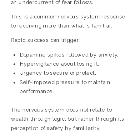
an undercurrent of fear follows.
This is a common nervous system response
to receiving more than what is familiar.
Rapid success can trigger:
Dopamine spikes followed by anxiety.
Hypervigilance about losing it.
Urgency to secure or protect.
Self-imposed pressure to maintain
performance.
The nervous system does not relate to
wealth through logic, but rather through its
perception of safety by familiarity.