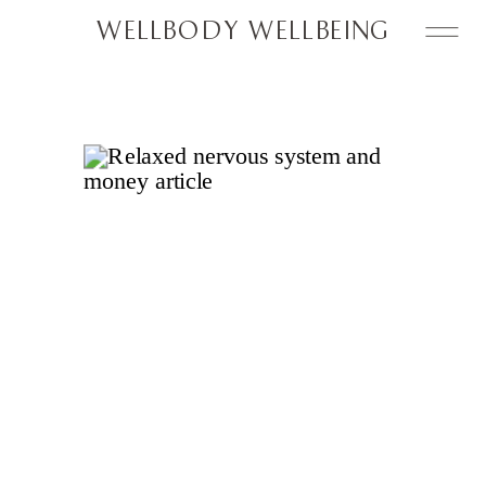
WELLBODY WELLBEING