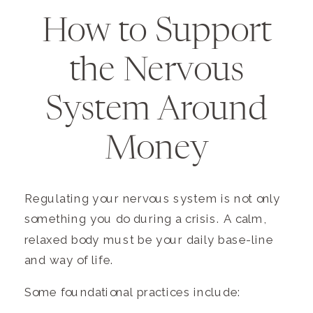
How to Support
the Nervous
System Around
Money
Regulating your nervous system is not only
something you do during a crisis. A calm,
relaxed body must be your daily base-line
and way of life.
Some foundational practices include: