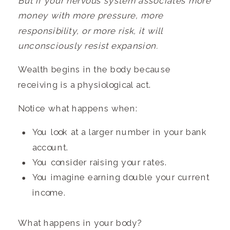
But
if your nervous system associates more
money with more pressure, more
responsibility, or more risk, it will
unconsciously resist expansion.
Wealth begins in the body because
receiving is a physiological act.
Notice what happens when:
You look at a larger number in your bank
account.
You consider raising your rates.
You imagine earning double your current
income.
What happens in your body?