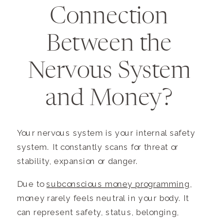
Connection
Between the
Nervous System
and Money?
Your nervous system is your internal safety
system. It constantly scans for threat or
stability, expansion or danger.
Due to
subconscious money programming
,
money rarely feels neutral in your body. It
can represent safety, status, belonging,