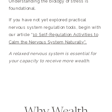
Understanding the biology of stress is
foundational.
If you have not yet explored practical
nervous system regulation tools, begin with
our article “
10 Self-Regulation Activities to
Calm the Nervous System Naturally”.
A relaxed nervous system is essential for
your capacity to receive more wealth.