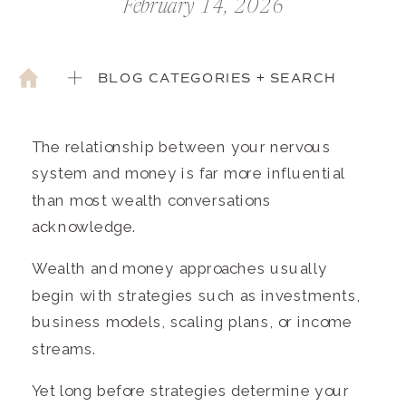
February 14, 2026
BLOG CATEGORIES + SEARCH
The relationship between your nervous
system and money is far more influential
than most wealth conversations
acknowledge.
Wealth and money approaches usually
begin with strategies such as investments,
business models, scaling plans, or income
streams.
Yet long before strategies determine your