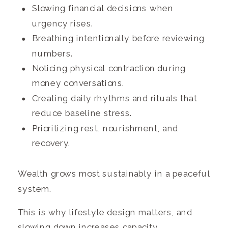
Slowing financial decisions when
urgency rises.
Breathing intentionally before reviewing
numbers.
Noticing physical contraction during
money conversations.
Creating daily rhythms and rituals that
reduce baseline stress.
Prioritizing rest, nourishment, and
recovery.
Wealth grows most sustainably in a peaceful
system.
This is why lifestyle design matters, and
slowing down increases capacity.