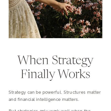
When Strategy
Finally Works
Strategy can be powerful. Structures matter
and financial intelligence matters.