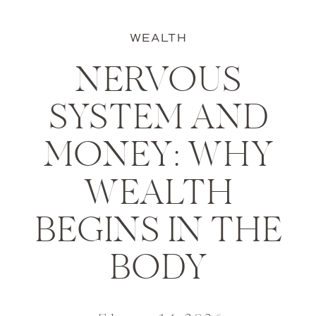
WEALTH
NERVOUS
SYSTEM AND
MONEY: WHY
WEALTH
BEGINS IN THE
BODY