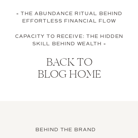
«
THE ABUNDANCE RITUAL BEHIND
EFFORTLESS FINANCIAL FLOW
CAPACITY TO RECEIVE: THE HIDDEN
SKILL BEHIND WEALTH
»
BACK TO
BLOG HOME
BEHIND THE BRAND