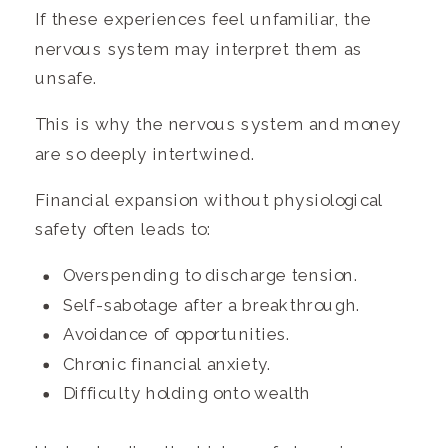
If these experiences feel unfamiliar, the
nervous system may interpret them as
unsafe.
This is why the nervous system and money
are so deeply intertwined.
Financial expansion without physiological
safety often leads to:
Overspending to discharge tension.
Self-sabotage after a breakthrough.
Avoidance of opportunities.
Chronic financial anxiety.
Difficulty holding onto wealth