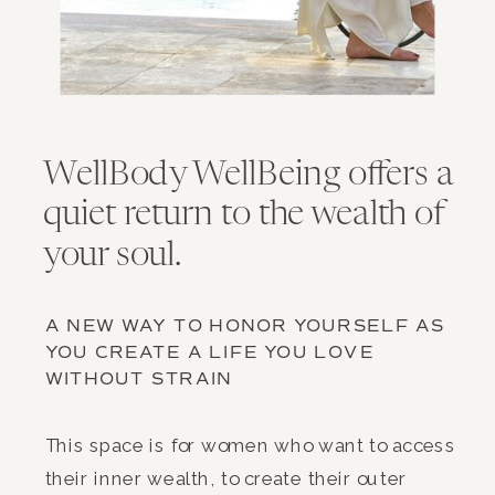
WellBody WellBeing offers a
quiet return to the wealth of
your soul.
A NEW WAY TO HONOR YOURSELF AS
YOU CREATE A LIFE YOU LOVE
WITHOUT STRAIN
This space is for women who want to access
their inner wealth, to create their outer