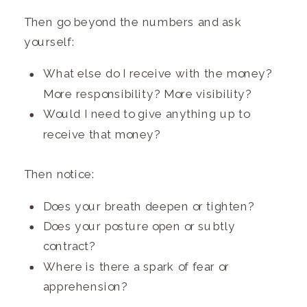
Then go beyond the numbers and ask
yourself:
What else do I receive with the money?
More responsibility? More visibility?
Would I need to give anything up to
receive that money?
Then notice:
Does your breath deepen or tighten?
Does your posture open or subtly
contract?
Where is there a spark of fear or
apprehension?