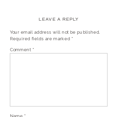
LEAVE A REPLY
Your email address will not be published.
Required fields are marked
*
Comment
*
Name
*