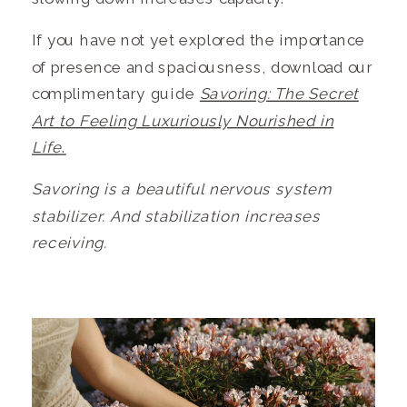
If you have not yet explored the importance
of presence and spaciousness, download our
complimentary guide
Savoring: The Secret
Art to Feeling Luxuriously Nourished in
Life
.
Savoring is a beautiful nervous system
stabilizer. And stabilization increases
receiving.