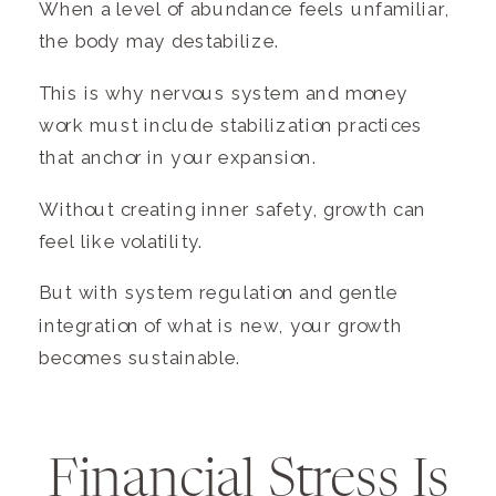
When a level of abundance feels unfamiliar,
the body may destabilize.
This is why nervous system and money
work must include stabilization practices
that anchor in your expansion.
Without creating inner safety, growth can
feel like volatility.
But with system regulation and gentle
integration of what is new, your growth
becomes sustainable.
Financial Stress Is