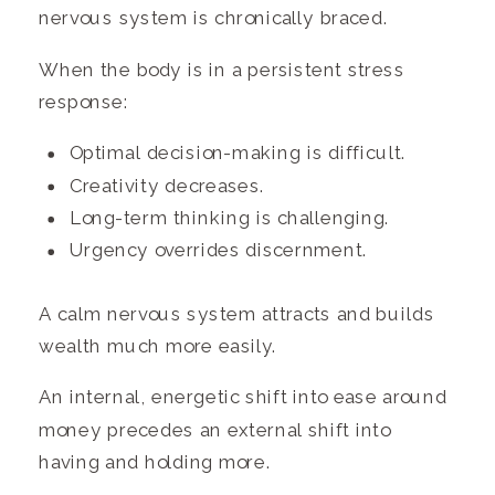
nervous system is chronically braced.
When the body is in a persistent stress
response:
Optimal decision-making is difficult.
Creativity decreases.
Long-term thinking is challenging.
Urgency overrides discernment.
A calm nervous system attracts and builds
wealth much more easily.
An internal, energetic shift into ease around
money precedes an external shift into
having and holding more.