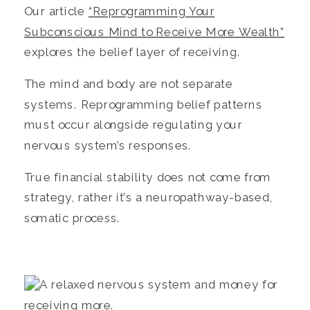
Our article
“Reprogramming Your
Subconscious Mind to Receive More Wealth”
explores the belief layer of receiving.
The mind and body are not separate
systems. Reprogramming belief patterns
must occur alongside regulating your
nervous system’s responses.
True financial stability does not come from
strategy, rather it’s a neuropathway-based,
somatic process.