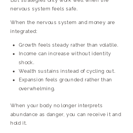
But strategies only work well when the
nervous system feels safe.
When the nervous system and money are
integrated:
Growth feels steady rather than volatile.
Income can increase without identity
shock.
Wealth sustains instead of cycling out.
Expansion feels grounded rather than
overwhelming.
When your body no longer interprets
abundance as danger, you can receive it and
hold it.