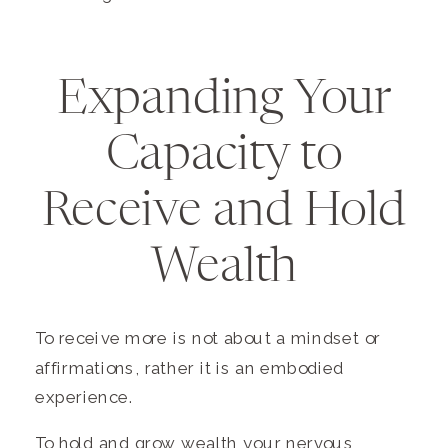
Expanding Your
Capacity to
Receive and Hold
Wealth
To receive more is not about a mindset or
affirmations, rather it is an embodied
experience.
To hold and grow wealth your nervous