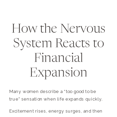
How the Nervous
System Reacts to
Financial
Expansion
Many women describe a “too good to be
true” sensation when life expands quickly.
Excitement rises, energy surges, and then