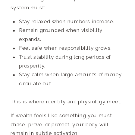
system must:
Stay relaxed when numbers increase.
Remain grounded when visibility
expands.
Feel safe when responsibility grows.
Trust stability during long periods of
prosperity.
Stay calm when large amounts of money
circulate out.
This is where identity and physiology meet.
If wealth feels like something you must
chase, prove, or protect, your body will
remain in subtle activation.