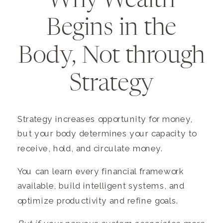
Why Wealth
Begins in the
Body, Not through
Strategy
Strategy increases opportunity for money,
but your body determines your capacity to
receive, hold, and circulate money.
You can learn every financial framework
available, build intelligent systems, and
optimize productivity and refine goals.