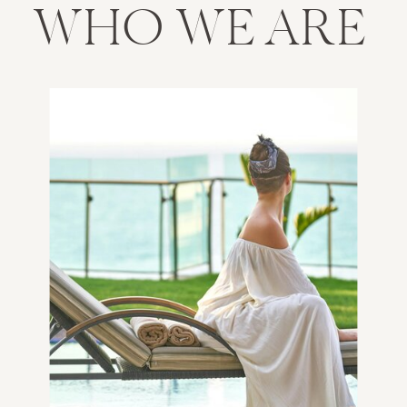
WHO WE ARE