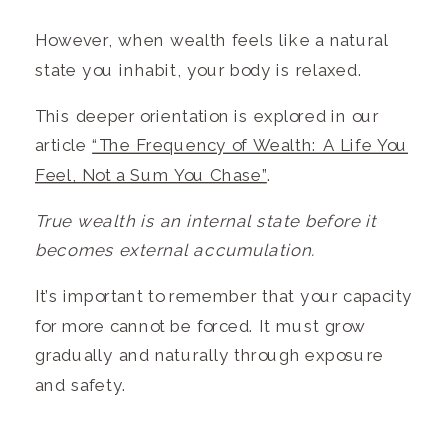
However, when wealth feels like a natural
state you inhabit, your body is relaxed.
This deeper orientation is explored in our
article
“The Frequency of Wealth: A Life You
Feel, Not a Sum You Chase”
.
True wealth is an internal state before it
becomes external accumulation.
It’s important to remember that your capacity
for more cannot be forced. It must grow
gradually and naturally through exposure
and safety.