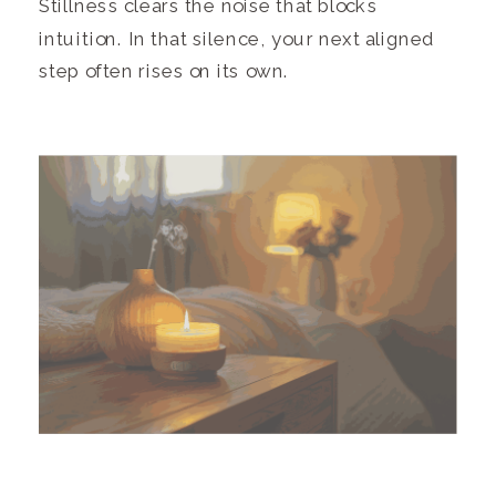
Stillness clears the noise that blocks
intuition. In that silence, your next aligned
step often rises on its own.