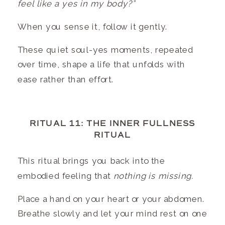
feel like a yes in my body?”
When you sense it, follow it gently.
These quiet soul-yes moments, repeated
over time, shape a life that unfolds with
ease rather than effort.
RITUAL 11: THE INNER FULLNESS
RITUAL
This ritual brings you back into the
embodied feeling that
nothing is missing.
Place a hand on your heart or your abdomen.
Breathe slowly and let your mind rest on one