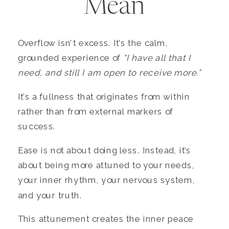
Mean
Overflow isn’t excess. It’s the calm,
grounded experience of
“I have all that I
need, and still I am open to receive more.”
It’s a fullness that originates from within
rather than from external markers of
success.
Ease is not about doing less. Instead, it’s
about being more attuned to your needs,
your inner rhythm, your nervous system,
and your truth.
This attunement creates the inner peace