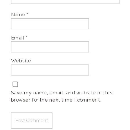
Name
*
Email
*
Website
Save my name, email, and website in this
browser for the next time I comment.