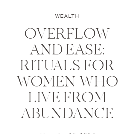
WEALTH
OVERFLOW
AND EASE:
RITUALS FOR
WOMEN WHO
LIVE FROM
ABUNDANCE