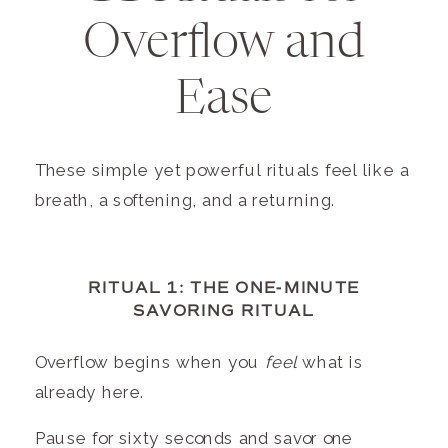
Overflow and
Ease
These simple yet powerful rituals feel like a
breath, a softening, and a returning.
RITUAL 1: THE ONE-MINUTE
SAVORING RITUAL
Overflow begins when you
feel
what is
already here.
Pause for sixty seconds and savor one