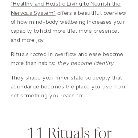
“Healthy and Holistic Living to Nourish the
Nervous System”
offers a beautiful overview
of how mind–body wellbeing increases your
capacity to hold more life, more presence,
and more joy.
Rituals rooted in overflow and ease become
more than habits:
they become identity.
They shape your inner state so deeply that
abundance becomes the place you live from,
not something you reach for.
11 Rituals for