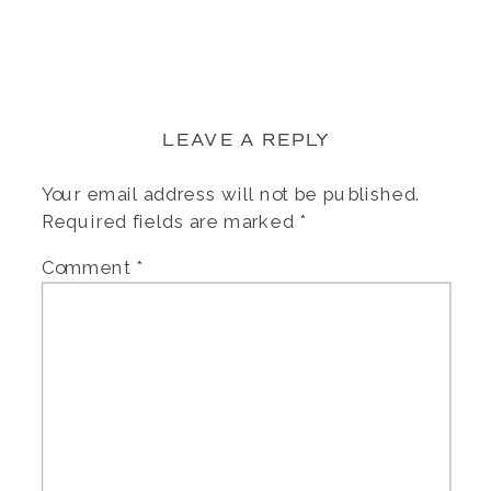
LEAVE A REPLY
Your email address will not be published.
Required fields are marked
*
Comment
*