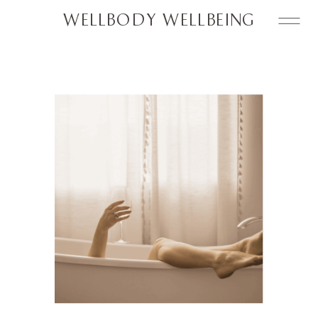
WELLBODY WELLBEING