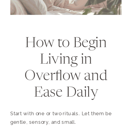
How to Begin
Living in
Overflow and
Ease Daily
Start with one or two rituals. Let them be
gentle, sensory, and small.