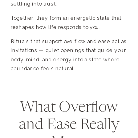
settling into trust.
Together, they form an energetic state that
reshapes how life responds to you.
Rituals that support overflow and ease act as
invitations — quiet openings that guide your
body, mind, and energy into a state where
abundance feels natural.
What Overflow
and Ease Really