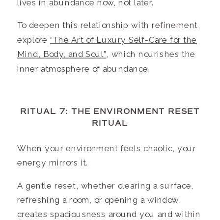
lives in abundance now, not later.
To deepen this relationship with refinement,
explore
“The Art of Luxury Self-Care for the
Mind, Body, and Soul”
, which nourishes the
inner atmosphere of abundance.
RITUAL 7: THE ENVIRONMENT RESET
RITUAL
When your environment feels chaotic, your
energy mirrors it.
A gentle reset, whether clearing a surface,
refreshing a room, or opening a window,
creates spaciousness around you and within