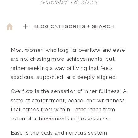
November 18, 2025
BLOG CATEGORIES + SEARCH
Most women who long for overflow and ease
are not chasing more achievements, but
rather seeking a way of living that feels
spacious, supported, and deeply aligned.
Overflow is the sensation of inner fullness. A
state of contentment, peace, and wholeness
that comes from within, rather than from
external achievements or possessions.
Ease is the body and nervous system