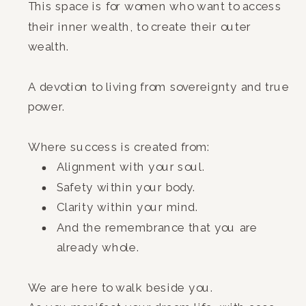
This space is for women who want to access
their inner wealth, to create their outer
wealth.
A devotion to living from sovereignty and true
power.
Where success is created from:
Alignment with your soul.
Safety within your body.
Clarity within your mind.
And the remembrance that you are
already whole.
We are here to walk beside you.