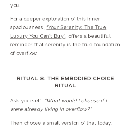
you.
For a deeper exploration of this inner
spaciousness,
“Your Serenity: The True
Luxury You Can’t Buy”
, offers a beautiful
reminder that serenity is the true foundation
of overflow.
RITUAL 8: THE EMBODIED CHOICE
RITUAL
Ask yourself:
“What would I choose if I
were already living in overflow?”
Then choose a small version of that today.