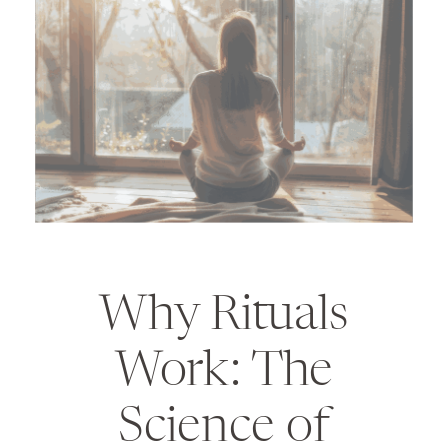
Why Rituals
Work: The
Science of