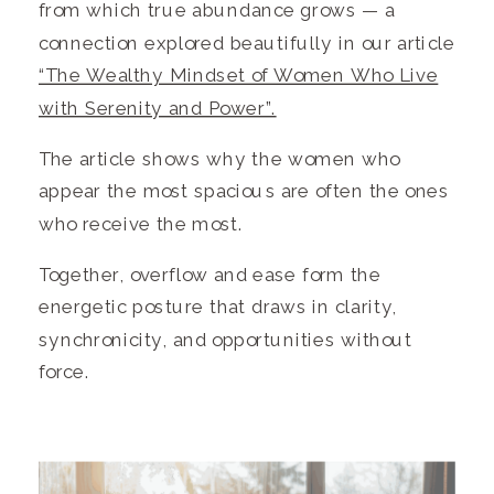
from which true abundance grows — a
connection explored beautifully in our article
“The Wealthy Mindset of Women Who Live
with Serenity and Power”.
The article shows why the women who
appear the most spacious are often the ones
who receive the most.
Together, overflow and ease form the
energetic posture that draws in clarity,
synchronicity, and opportunities without
force.