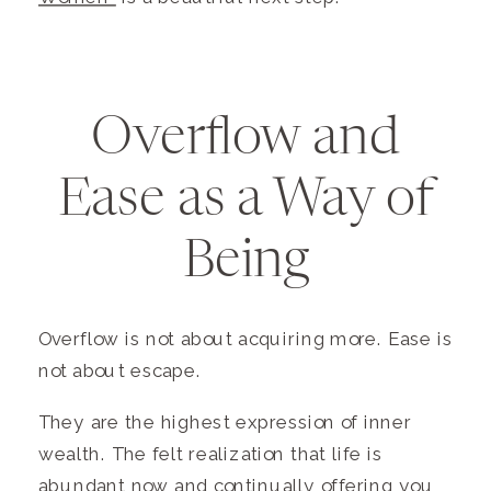
Overflow and
Ease as a Way of
Being
Overflow is not about acquiring more. Ease is
not about escape.
They are the highest expression of inner
wealth. The felt realization that life is
abundant now and continually offering you