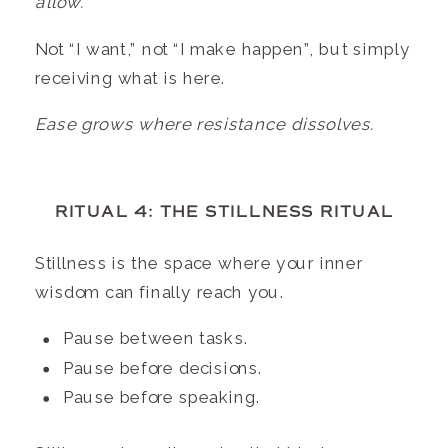
allow.”
Not “I want,” not “I make happen”, but simply
receiving what is here.
Ease grows where resistance dissolves.
RITUAL 4: THE STILLNESS RITUAL
Stillness is the space where your inner
wisdom can finally reach you.
Pause between tasks.
Pause before decisions.
Pause before speaking.