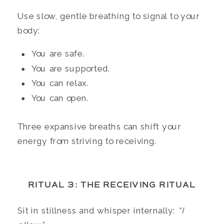
Use slow, gentle breathing to signal to your
body:
You are safe.
You are supported.
You can relax.
You can open.
Three expansive breaths can shift your
energy from striving to receiving.
RITUAL 3: THE RECEIVING RITUAL
Sit in stillness and whisper internally:
“I