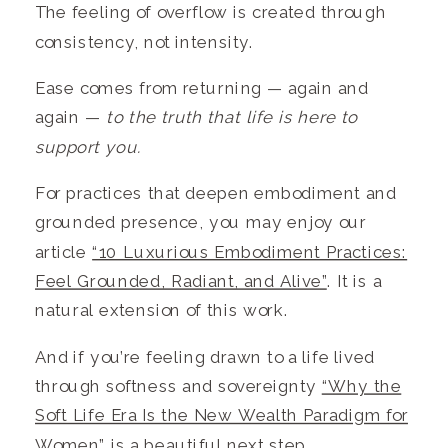
The feeling of overflow is created through
consistency, not intensity.
Ease comes from returning — again and
again —
to the truth that life is here to
support you.
For practices that deepen embodiment and
grounded presence, you may enjoy our
article
“10 Luxurious Embodiment Practices:
Feel Grounded, Radiant, and Alive”
. It is a
natural extension of this work.
And if you’re feeling drawn to a life lived
through softness and sovereignty
“Why the
Soft Life Era Is the New Wealth Paradigm for
Women”
is a beautiful next step.