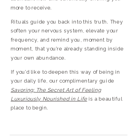
more to receive.
Rituals guide you back into this truth. They
soften your nervous system, elevate your
frequency, and remind you, moment by
moment, that you’re already standing inside
your own abundance.
If you’d like to deepen this way of being in
your daily life, our complimentary guide
Savoring: The Secret Art of Feeling
Luxuriously Nourished in Life
is a beautiful
place to begin.