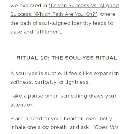
we explored in
“Driven Success vs. Aligned
Success: Which Path Are You On?”
, where
the path of soul-aligned identity leads to
ease and fulfillment.
RITUAL 10: THE SOUL-YES RITUAL
A soul-yes is subtle. It feels like expansion,
softness, curiosity, or lightness.
Take a pause when something draws your
attention.
Place a hand on your heart or lower belly,
inhale one slow breath, and ask,
“Does this