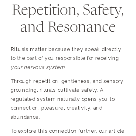
Repetition, Safety,
and Resonance
Rituals matter because they speak directly
to the part of you responsible for receiving:
your nervous system
.
Through repetition, gentleness, and sensory
grounding, rituals cultivate safety. A
regulated system naturally opens you to
connection, pleasure, creativity, and
abundance.
To explore this connection further, our article