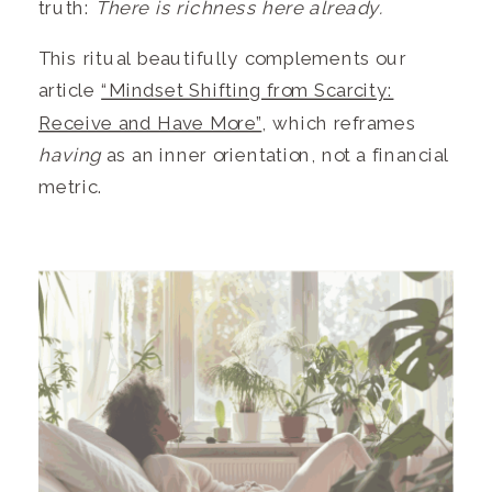
truth:
There is richness here already.
This ritual beautifully complements our
article
“Mindset Shifting from Scarcity:
Receive and Have More”
, which reframes
having
as an inner orientation, not a financial
metric.