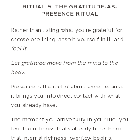
RITUAL 5: THE GRATITUDE-AS-
PRESENCE RITUAL
Rather than listing what you’re grateful for,
choose one thing, absorb yourself in it, and
feel it
.
Let gratitude move from the mind to the
body.
Presence is the root of abundance because
it brings you into direct contact with what
you already have.
The moment you arrive fully in your life, you
feel the richness that’s already here. From
that internal richness, overflow begins.