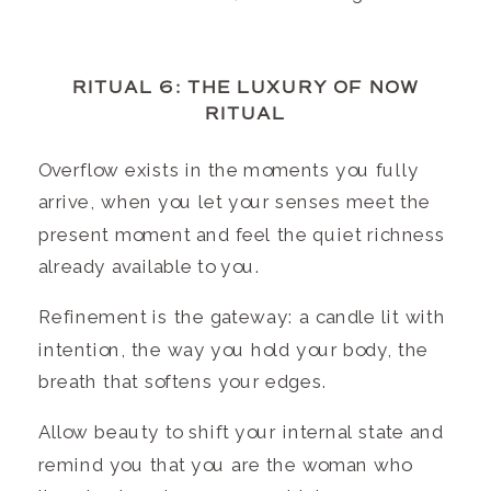
RITUAL 6: THE LUXURY OF NOW
RITUAL
Overflow exists in the moments you fully
arrive, when you let your senses meet the
present moment and feel the quiet richness
already available to you.
Refinement is the gateway: a candle lit with
intention, the way you hold your body, the
breath that softens your edges.
Allow beauty to shift your internal state and
remind you that you are the woman who