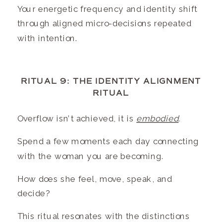
Your energetic frequency and identity shift
through aligned micro-decisions repeated
with intention.
RITUAL 9: THE IDENTITY ALIGNMENT
RITUAL
Overflow isn’t achieved, it is
embodied
.
Spend a few moments each day connecting
with the woman you are becoming.
How does she feel, move, speak, and
decide?
This ritual resonates with the distinctions