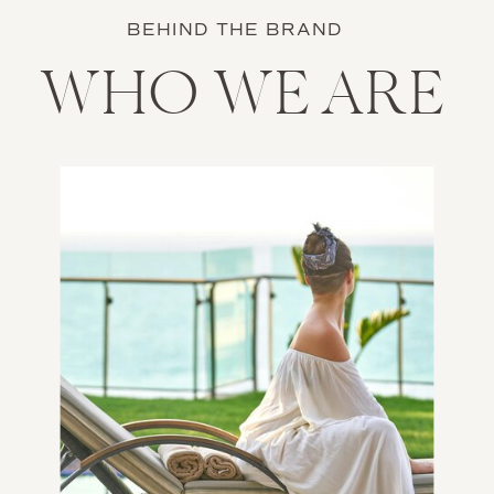
BEHIND THE BRAND
WHO WE ARE