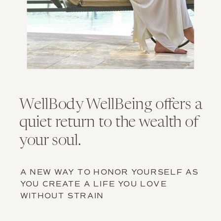
WellBody WellBeing offers a
quiet return to the wealth of
your soul.
A NEW WAY TO HONOR YOURSELF AS
YOU CREATE A LIFE YOU LOVE
WITHOUT STRAIN