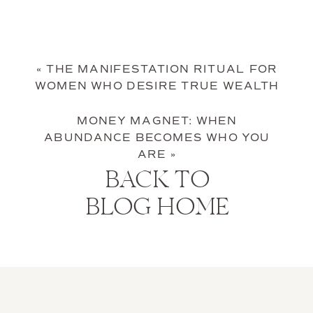
«
THE MANIFESTATION RITUAL FOR
WOMEN WHO DESIRE TRUE WEALTH
MONEY MAGNET: WHEN
ABUNDANCE BECOMES WHO YOU
ARE
»
BACK TO
BLOG HOME