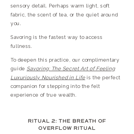
sensory detail. Perhaps warm light, soft
fabric, the scent of tea, or the quiet around
you.
Savoring is the fastest way to access
fullness.
To deepen this practice, our complimentary
guide
Savoring: The Secret Art of Feeling
Luxuriously Nourished in Life
is the perfect
companion for stepping into the felt
experience of true wealth.
RITUAL 2: THE BREATH OF
OVERFLOW RITUAL