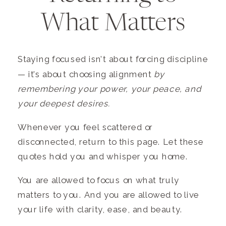
What Matters
Staying focused isn’t about forcing discipline
— it’s about choosing alignment
by
remembering your power, your peace, and
your deepest desires.
Whenever you feel scattered or
disconnected, return to this page. Let these
quotes hold you and whisper you home.
You are allowed to focus on what truly
matters to you. And you are allowed to live
your life with clarity, ease, and beauty.