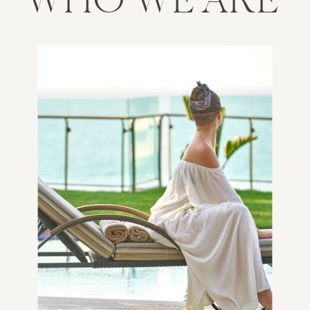
WHO WE ARE