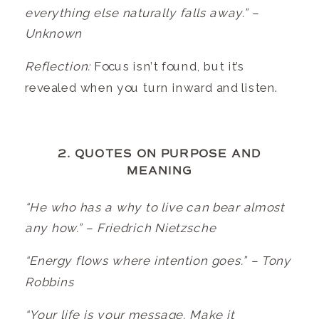
everything else naturally falls away.” –
Unknown
Reflection:
Focus isn’t found, but it’s
revealed when you turn inward and listen.
2. QUOTES ON PURPOSE AND
MEANING
“He who has a why to live can bear almost
any how.” – Friedrich Nietzsche
“Energy flows where intention goes.” – Tony
Robbins
“Your life is your message. Make it