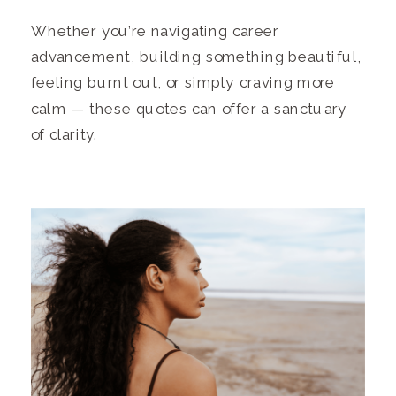
Whether you’re navigating career
advancement, building something beautiful,
feeling burnt out, or simply craving more
calm — these quotes can offer a sanctuary
of clarity.