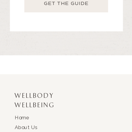
GET THE GUIDE
WELLBODY
WELLBEING
Home
About Us