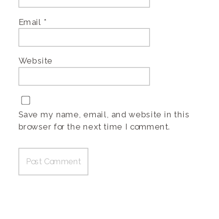
Email
*
Website
Save my name, email, and website in this
browser for the next time I comment.