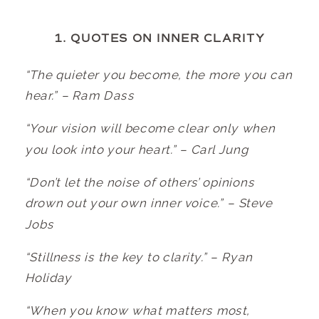
1. QUOTES ON INNER CLARITY
“The quieter you become, the more you can
hear.” – Ram Dass
“Your vision will become clear only when
you look into your heart.” – Carl Jung
“Don’t let the noise of others’ opinions
drown out your own inner voice.” – Steve
Jobs
“Stillness is the key to clarity.” – Ryan
Holiday
“When you know what matters most,