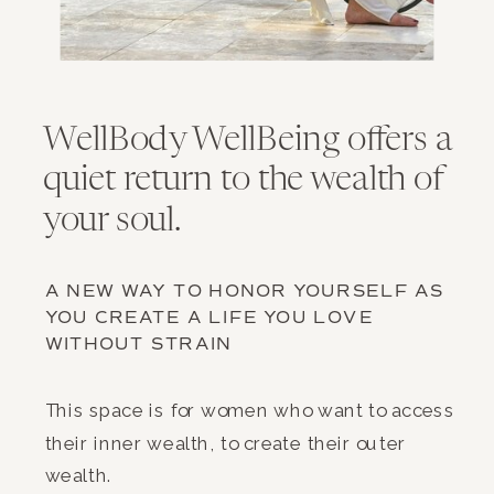
WellBody WellBeing offers a
quiet return to the wealth of
your soul.
A NEW WAY TO HONOR YOURSELF AS
YOU CREATE A LIFE YOU LOVE
WITHOUT STRAIN
This space is for women who want to access
their inner wealth, to create their outer
wealth.