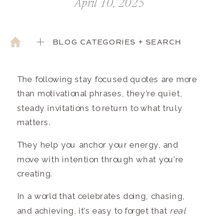
April 10, 2025
BLOG CATEGORIES + SEARCH
The following stay focused quotes are more
than motivational phrases, they’re quiet,
steady invitations to return to what truly
matters.
They help you anchor your energy, and
move with intention through what you’re
creating.
In a world that celebrates doing, chasing,
and achieving, it’s easy to forget that
real