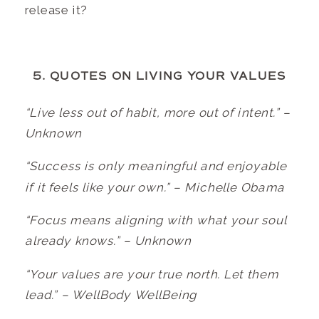
release it?
5. QUOTES ON LIVING YOUR VALUES
“Live less out of habit, more out of intent.” –
Unknown
“Success is only meaningful and enjoyable
if it feels like your own.” – Michelle Obama
“Focus means aligning with what your soul
already knows.” – Unknown
“Your values are your true north. Let them
lead.” – WellBody WellBeing