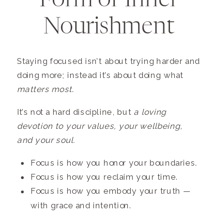
Form of Inner
Nourishment
Staying focused isn’t about trying harder and
doing more; instead it’s about doing what
matters most
.
It’s not a hard discipline, but
a loving
devotion to your values, your wellbeing,
and your soul.
Focus is how you honor your boundaries.
Focus is how you reclaim your time.
Focus is how you embody your truth —
with grace and intention.