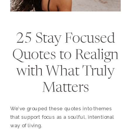
25 Stay Focused
Quotes to Realign
with What Truly
Matters
We’ve grouped these quotes into themes
that support focus as a soulful, intentional
way of living.