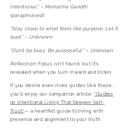
intentional.” – Mahatma Gandhi
(paraphrased)
“Stay close to what feels like purpose. Let it
lead.” – Unknown
“Don’t be busy. Be purposeful.” – Unknown
Reflection:
Focus isn’t found, but it’s
revealed when you turn inward and listen.
If you desire even more quotes like these,
you’ll enjoy our companion article:
“Quotes
on Intentional Living That Deepen Self-
Trust“
— a heartfelt guide to living with
presence and alignment to your truth.