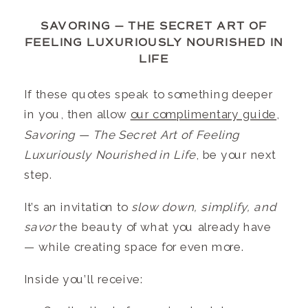
SAVORING — THE SECRET ART OF
FEELING LUXURIOUSLY NOURISHED IN
LIFE
If these quotes speak to something deeper
in you, then allow
our complimentary guide
,
Savoring — The Secret Art of Feeling
Luxuriously Nourished in Life
, be your next
step.
It’s an invitation to
slow down, simplify, and
savor
the beauty of what you already have
— while creating space for even more.
Inside you’ll receive: