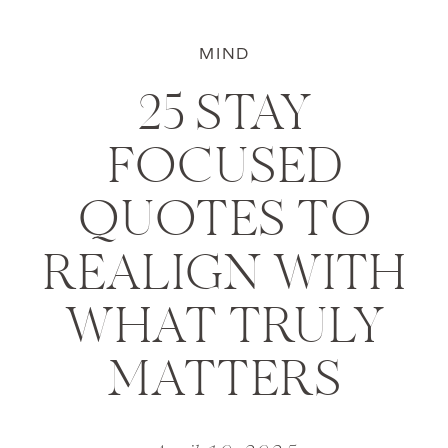
MIND
25 STAY
FOCUSED
QUOTES TO
REALIGN WITH
WHAT TRULY
MATTERS