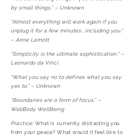
by small things.” – Unknown
“Almost everything will work again if you
unplug it for a few minutes… including you.”
– Anne Lamott
“Simplicity is the ultimate sophistication.” –
Leonardo da Vinci
“What you say no to defines what you say
yes to.” – Unknown
“Boundaries are a form of focus.” –
WellBody WellBeing
Practice:
What is currently distracting you
from your peace? What would it feel like to