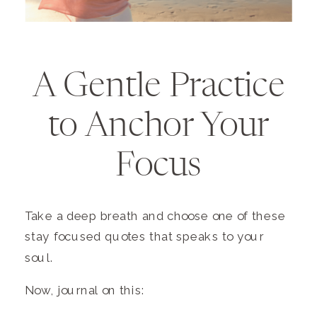
A Gentle Practice
to Anchor Your
Focus
Take a deep breath and choose one of these
stay focused quotes that speaks to your
soul.
Now, journal on this: