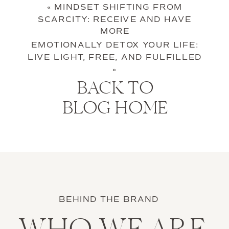
«
MINDSET SHIFTING FROM
SCARCITY: RECEIVE AND HAVE
MORE
EMOTIONALLY DETOX YOUR LIFE:
LIVE LIGHT, FREE, AND FULFILLED
»
BACK TO
BLOG HOME
BEHIND THE BRAND