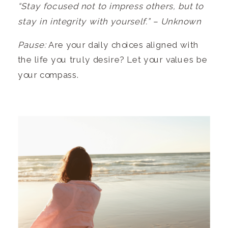
“Stay focused not to impress others, but to
stay in integrity with yourself.” – Unknown
Pause:
Are your daily choices aligned with
the life you truly desire? Let your values be
your compass.