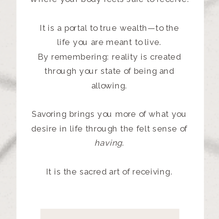
It is a portal to true wealth—to the
life
you are meant to live.
By remembering: reality is created
through your state of being and
allowing.
Savoring brings you more of what you
desire in life through the felt sense of
having
.
It is the sacred art of receiving.