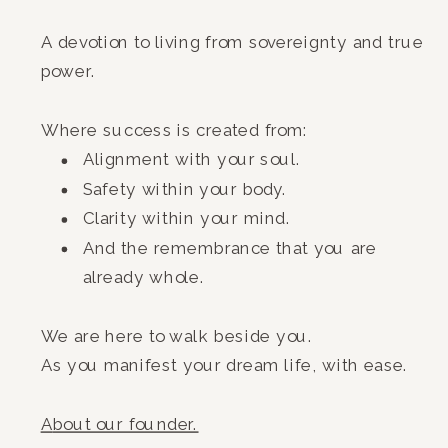
A devotion to living from sovereignty and true
power.
Where success is created from:
Alignment with your soul.
Safety within your body.
Clarity within your mind.
And the remembrance that you are
already whole.
We are here to walk beside you.
As you manifest your dream life, with ease.
A
bout our founder.