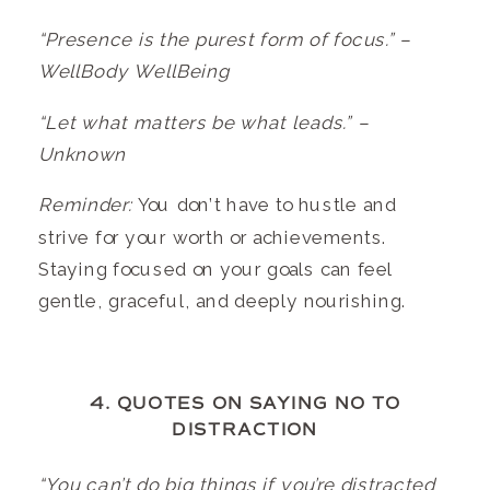
“Presence is the purest form of focus.” –
WellBody WellBeing
“Let what matters be what leads.” –
Unknown
Reminder:
You don’t have to hustle and
strive for your worth or achievements.
Staying focused on your goals can feel
gentle, graceful, and deeply nourishing.
4. QUOTES ON SAYING NO TO
DISTRACTION
“You can’t do big things if you’re distracted