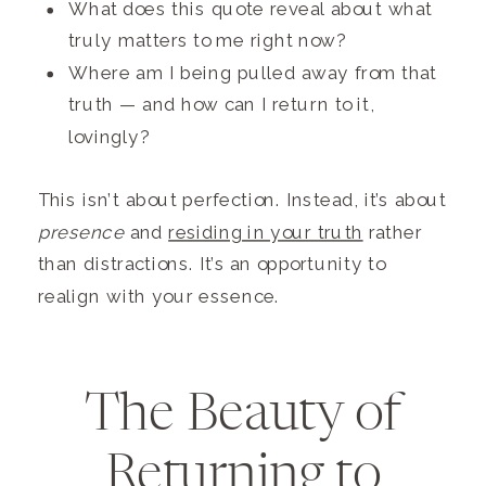
What does this quote reveal about what
truly matters to me right now?
Where am I being pulled away from that
truth — and how can I return to it,
lovingly?
This isn’t about perfection. Instead, it’s about
presence
and
residing in your truth
rather
than distractions. It’s an opportunity to
realign with your essence.
The Beauty of
Returning to