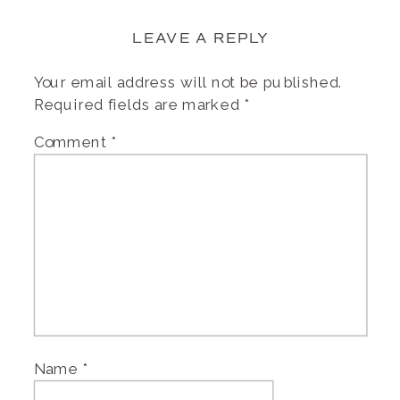
LEAVE A REPLY
Your email address will not be published.
Required fields are marked
*
Comment
*
Name
*