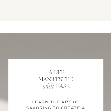
A LIFE
MANIFESTED
EASE
with
LEARN THE ART OF
SAVORING TO CREATE A