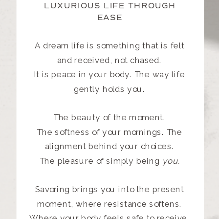
LUXURIOUS LIFE THROUGH
EASE
A dream life is something that is felt
and received, not chased.
It is peace in your body. The way life
gently holds you.
The beauty of the moment.
The softness of your mornings. The
alignment behind your choices.
The pleasure of simply being
you.
Savoring brings you into the present
moment, where resistance softens.
Where your body feels safe to receive.