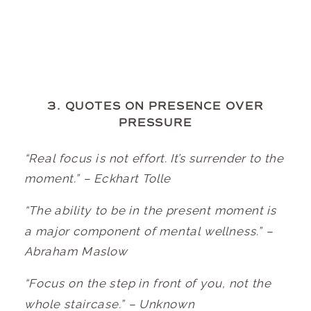
3. QUOTES ON PRESENCE OVER
PRESSURE
“Real focus is not effort. It’s surrender to the
moment.” – Eckhart Tolle
“The ability to be in the present moment is
a major component of mental wellness.” –
Abraham Maslow
“Focus on the step in front of you, not the
whole staircase.” – Unknown