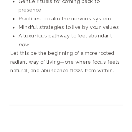
Gentle rituals for coming back to
presence
Practices to calm the nervous system
Mindful strategies to live by your values
A luxurious pathway to feel abundant
now
Let this be the beginning of a more rooted,
radiant way of living—one where focus feels
natural, and abundance flows from within.