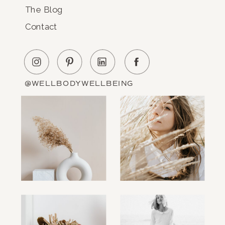
The Blog
Contact
@WELLBODYWELLBEING