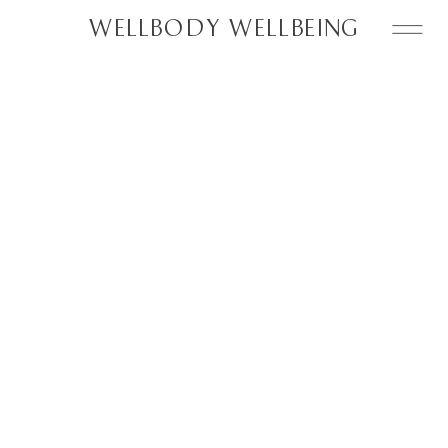
WELLBODY WELLBEING