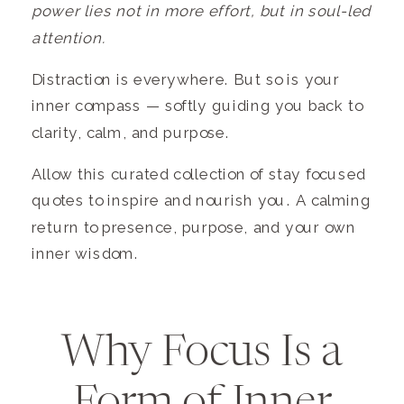
power lies not in more effort, but in soul-led
attention.
Distraction is everywhere. But so is your
inner compass — softly guiding you back to
clarity, calm, and purpose.
Allow this curated collection of stay focused
quotes to inspire and nourish you. A calming
return to presence, purpose, and your own
inner wisdom.
Why Focus Is a