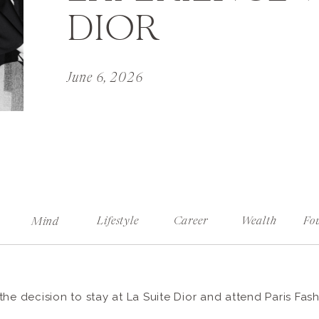
DIOR
June 6, 2026
Lifestyle
Career
Wealth
Fo
Mind
the decision to stay at La Suite Dior and attend Paris Fas