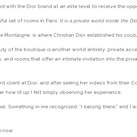
 with the Dior brand at an elite level to receive the opp
iful set of rooms in Paris.
It is a private world inside the Dio
 Montaigne, is where Christian Dior established his cout
ty of the boutique is another world entirely: private acce
y, and rooms that offer an intimate invitation into the priva
ant client at Dior, and after seeing her videos from their 
er how lit up I felt simply observing her experience.
eal. Something in me recognized, “I belong there,” and I w
 now.