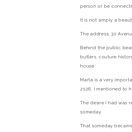
person or be connected
It is not simply a beaut
The address, 30 Avenue
Behind the public beau
butlers, couture histor
house.
Marta is a very import
2026, I mentioned to h
The desire I had was r
someday.
That someday became