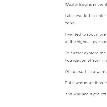
Wealth Begins in the 
I also wanted to enter
zone.
I wanted to root more
at the highest levels of
To further explore the 
Foundation of Your Fin
Of course, I also want
But it was more than t
This was about growth.