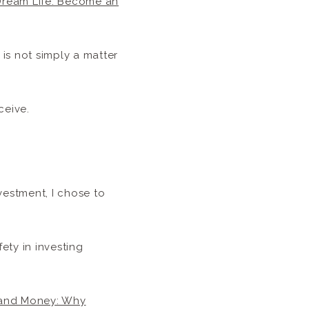
 Dream Life: Become an
is not simply a matter
ceive.
vestment, I chose to
ety in investing
and Money: Why