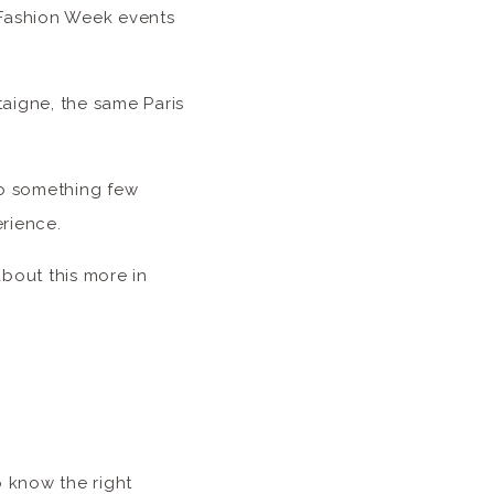
 Fashion Week events
taigne, the same Paris
to something few
erience.
about this more in
o know the right