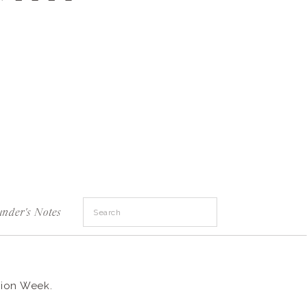
Search
under's Notes
for:
hion Week.