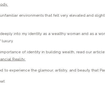
Body.
 unfamiliar environments that felt very elevated and slig
 deeply into my identity as a wealthy woman and as a 
 luxury.
importance of identity in building wealth, read our articl
ancial Reality.
ed to experience the glamour, artistry, and beauty that Par
hat.