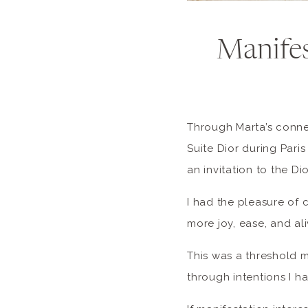
Manifes
Through Marta’s connec
Suite Dior during Pari
an invitation to the Di
I had the pleasure of 
more joy, ease, and al
This was a threshold 
through intentions I h