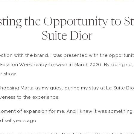
ting the Opportunity to St
Suite Dior
tion with the brand, I was presented with the opportunit
s Fashion Week ready-to-wear in March 2026. By doing so,
or show.
choosing Marta as my guest during my stay at La Suite Di
iveness to the experience.
moment of expansion for me. And I knew it was something
ad set years ago.