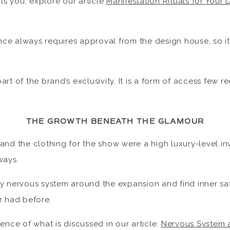
sts you, explore our article
Manifestation Rituals for Your
e always requires approval from the design house, so it 
 part of the brand’s exclusivity. It is a form of access few re
THE GROWTH BENEATH THE GLAMOUR
and the clothing for the show were a high luxury-level in
 ways.
y nervous system around the expansion and find inner saf
er had before.
ience of what is discussed in our article:
Nervous System 