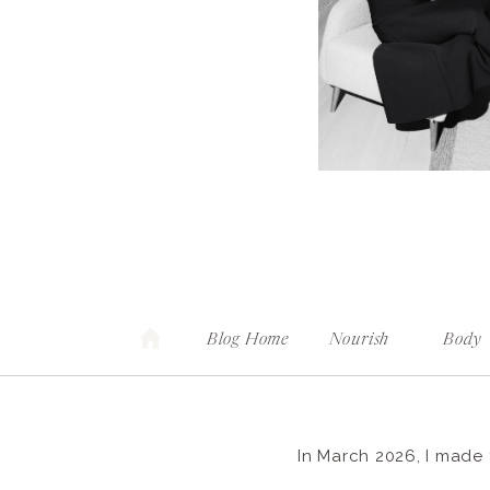
Blog Home
Nourish
Body
In March 2026, I made 