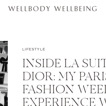
WELLBODY WELLBEING
LIFESTYLE
INSIDE LA SUI
DIOR: MY PARI
FASHION WEE
EXPERIENCE 