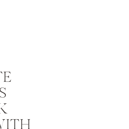
TE
S
K
WITH