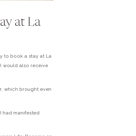
ay at La
y to book a stay at La
 I would also receive
or, which brought even
 I had manifested