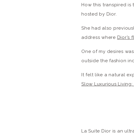
How this transpired is
hosted by Dior.
She had also previousl
address where
Dior’s 
One of my desires was
outside the fashion ind
It felt like a natural 
Slow Luxurious Living
La Suite Dior is an ul