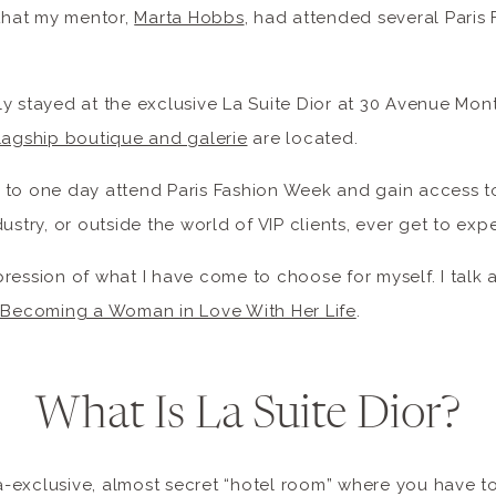
 that my mentor,
Marta Hobbs
, had attended several Paris
y stayed at the exclusive La Suite Dior at 30 Avenue Mon
flagship boutique and galerie
are located.
 to one day attend Paris Fashion Week and gain access 
ustry, or outside the world of VIP clients, ever get to exp
expression of what I have come to choose for myself. I talk 
: Becoming a Woman in Love With Her Life
.
What Is La Suite Dior?
tra-exclusive, almost secret “hotel room” where you have t