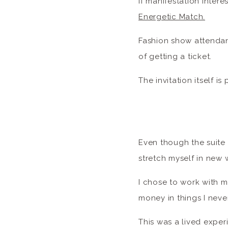
If manifestation intere
Energetic Match.
Fashion show attendanc
of getting a ticket.
The invitation itself is
Even though the suite 
stretch myself in new
I chose to work with m
money in things I nev
This was a lived exper