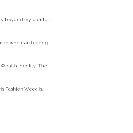
htly beyond my comfort
woman who can belong
e
Wealth Identity: The
is Fashion Week is.