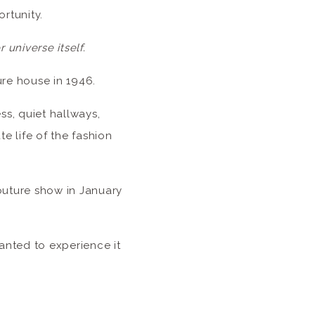
ortunity.
r universe itself.
ure house in 1946.
ss, quiet hallways,
te life of the fashion
Couture show in January
anted to experience it